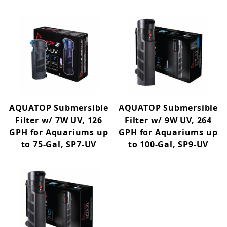
AQUATOP Submersible
AQUATOP Submersible
Filter w/ 7W UV, 126
Filter w/ 9W UV, 264
GPH for Aquariums up
GPH for Aquariums up
to 75-Gal, SP7-UV
to 100-Gal, SP9-UV