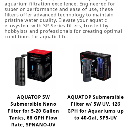
aquarium filtration excellence. Engineered for
10W+ (1)
superior performance and ease of use, these
5-10W (4)
filters offer advanced technology to maintain
pristine water quality. Elevate your aquatic
ecosystem with SP-Series filters, trusted by
hobbyists and professionals for creating optimal
conditions for aquatic life.
AQUATOP 5W
AQUATOP Submersible
Submersible Nano
Filter w/ 5W UV, 126
Filter for 5-20 Gallon
GPH for Aquariums up
Tanks, 66 GPH Flow
to 40-Gal, SP5-UV
Rate, SPNANO-UV