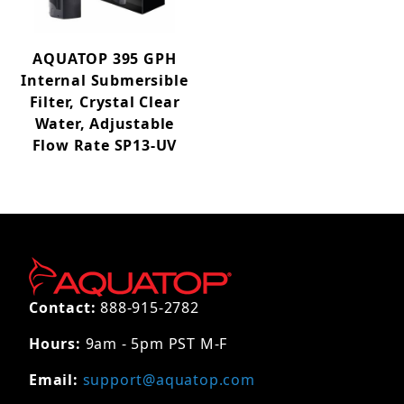
AQUATOP 395 GPH
Internal Submersible
Filter, Crystal Clear
Water, Adjustable
Flow Rate SP13-UV
Contact:
888-915-2782
Hours:
9am - 5pm PST M-F
Email:
support@aquatop.com