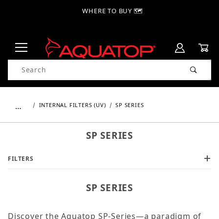
WHERE TO BUY 🗺
Product Search
…
INTERNAL FILTERS (UV)
SP SERIES
SP SERIES
FILTERS
SP SERIES
Discover the Aquatop SP-Series—a paradigm of