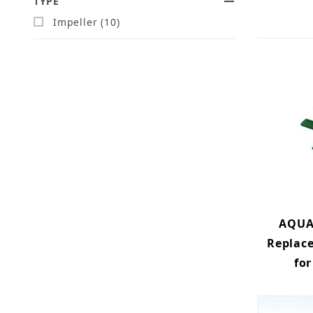
TYPE
Impeller (10)
AQUA
Replac
for