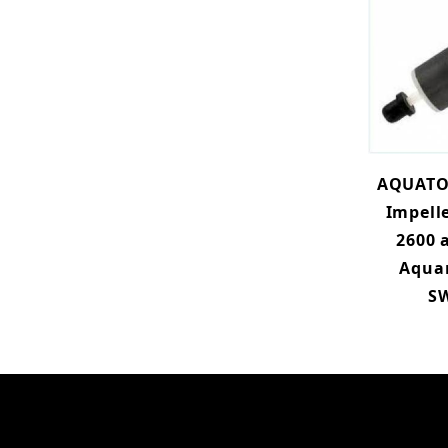
AQUATO
Impelle
2600 
Aqua
SW