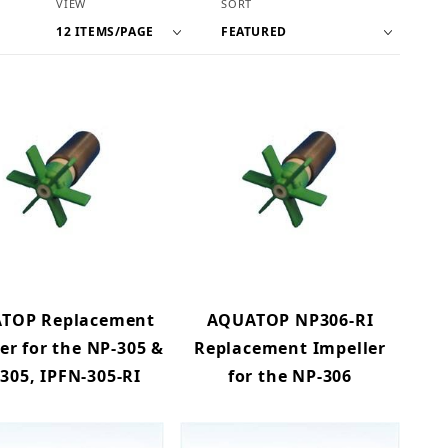
Number of Products to Show
Sort Products By
VIEW
SORT
TOP Replacement
AQUATOP NP306-RI
er for the NP-305 &
Replacement Impeller
-305, IPFN-305-RI
for the NP-306