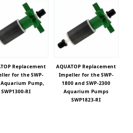
TOP Replacement
AQUATOP Replacement
ller for the SWP-
Impeller for the SWP-
 Aquarium Pump,
1800 and SWP-2300
SWP1300-RI
Aquarium Pumps
SWP1823-RI