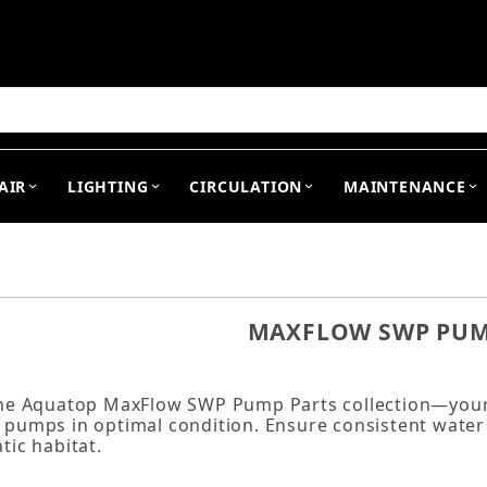
arch
AIR
LIGHTING
CIRCULATION
MAINTENANCE
MAXFLOW SWP PUM
the Aquatop MaxFlow SWP Pump Parts collection—your 
pumps in optimal condition. Ensure consistent water f
tic habitat.