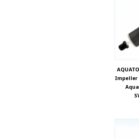
AQUATO
Impeller
Aqua
S