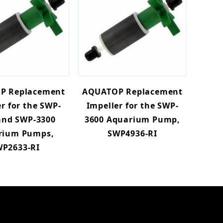
P Replacement
AQUATOP Replacement
r for the SWP-
Impeller for the SWP-
and SWP-3300
3600 Aquarium Pump,
rium Pumps,
SWP4936-RI
P2633-RI