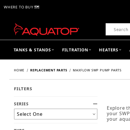
WHERE TO BUY 🗺
Product Se
TANKS & STANDS
FILTRATION
HEATERS
HOME
REPLACEMENT PARTS
MAXFLOW SWP PUMP PARTS
FILTERS
SERIES
Search Facets
Explore 
your SWP 
your aqua