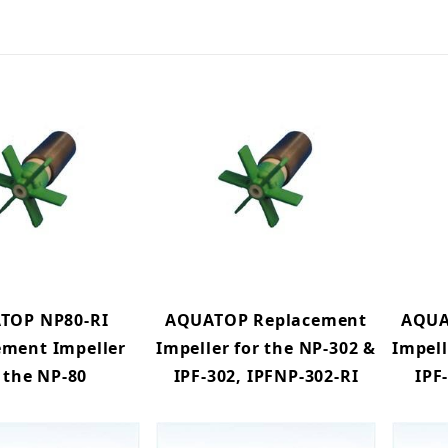
TOP NP80-RI
AQUATOP Replacement
AQUA
ement Impeller
Impeller for the NP-302 &
Impell
 the NP-80
IPF-302, IPFNP-302-RI
IPF