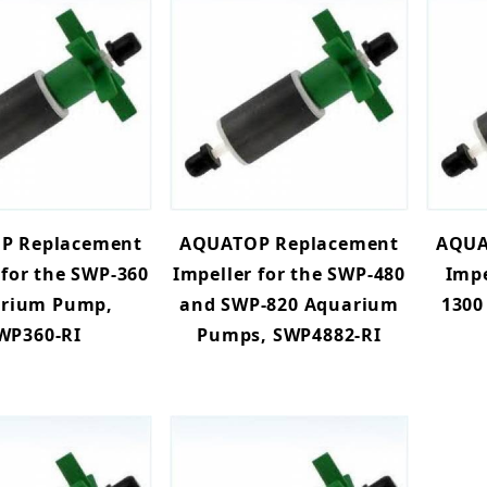
P Replacement
AQUATOP Replacement
AQUA
 for the SWP-360
Impeller for the SWP-480
Impe
rium Pump,
and SWP-820 Aquarium
1300
WP360-RI
Pumps, SWP4882-RI