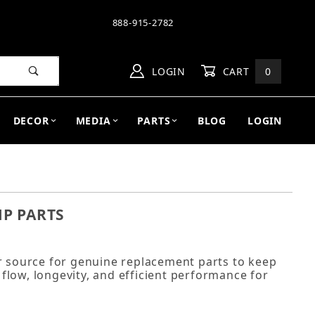
888-915-2782
LOGIN
CART
0
DECOR
MEDIA
PARTS
BLOG
LOGIN
P PARTS
source for genuine replacement parts to keep
low, longevity, and efficient performance for