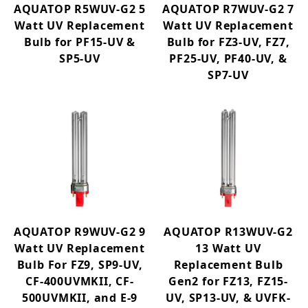
AQUATOP R5WUV-G2 5
AQUATOP R7WUV-G2 7
Watt UV Replacement
Watt UV Replacement
Bulb for PF15-UV &
Bulb for FZ3-UV, FZ7,
SP5-UV
PF25-UV, PF40-UV, &
SP7-UV
AQUATOP R9WUV-G2 9
AQUATOP R13WUV-G2
Watt UV Replacement
13 Watt UV
Bulb For FZ9, SP9-UV,
Replacement Bulb
CF-400UVMKII, CF-
Gen2 for FZ13, FZ15-
500UVMKII, and E-9
UV, SP13-UV, & UVFK-