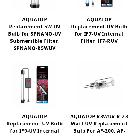
AQUATOP
AQUATOP
Replacement 5W UV
Replacement UV Bulb
Bulb for SPNANO-UV
for IF7-UV Internal
Submersible Filter,
Filter, IF7-RUV
SPNANO-R5WUV
AQUATOP
AQUATOP R3WUV-RD 3
Replacement UV Bulb
Watt UV Replacement
for IF9-UV Internal
Bulb For AF-200, AF-