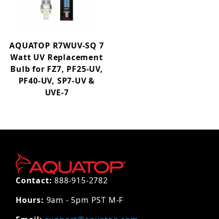
AQUATOP R7WUV-SQ 7
Watt UV Replacement
Bulb for FZ7, PF25-UV,
PF40-UV, SP7-UV &
UVE-7
Contact:
888-915-2782
Hours:
9am - 5pm PST M-F