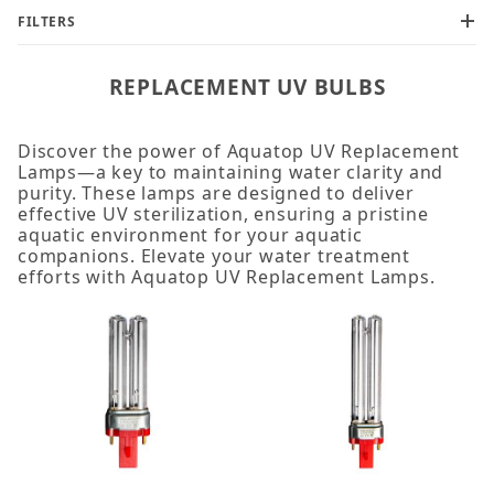
FILTERS
REPLACEMENT UV BULBS
Discover the power of Aquatop UV Replacement
Lamps—a key to maintaining water clarity and
purity. These lamps are designed to deliver
effective UV sterilization, ensuring a pristine
aquatic environment for your aquatic
companions. Elevate your water treatment
efforts with Aquatop UV Replacement Lamps.
Bulb (1)
UV Bulb (11)