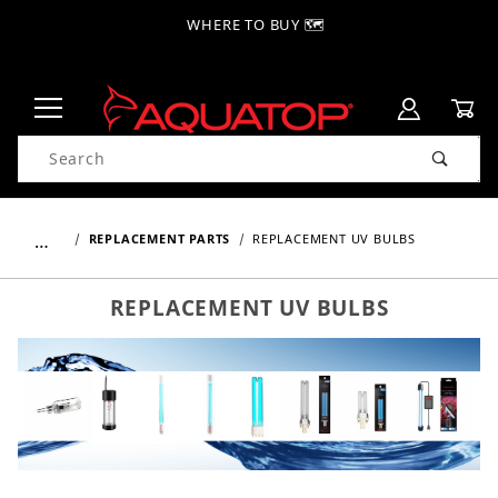
WHERE TO BUY 🗺
Product Search
…
REPLACEMENT PARTS
REPLACEMENT UV BULBS
REPLACEMENT UV BULBS