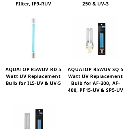
FIlter, IF9-RUV
250 & UV-3
AQUATOP R5WUV-RD 5
AQUATOP R5WUV-SQ 5
Watt UV Replacement
Watt UV Replacement
Bulb for IL5-UV & UV-5
Bulb for AF-300, AF-
400, PF15-UV & SP5-UV