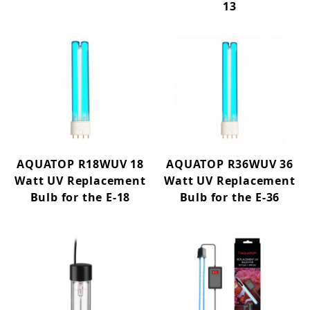
13
AQUATOP R18WUV 18
AQUATOP R36WUV 36
Watt UV Replacement
Watt UV Replacement
Bulb for the E-18
Bulb for the E-36