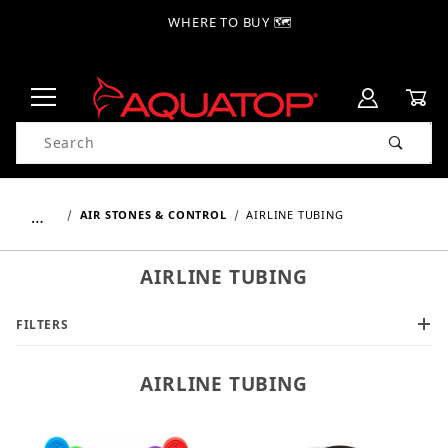
WHERE TO BUY 🗺
Product Search
…
AIR STONES & CONTROL
AIRLINE TUBING
AIRLINE TUBING
FILTERS
AIRLINE TUBING