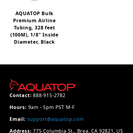
AQUATOP Bulk
Premium Airline
Tubing, 328 feet
(100M), 1/8" Inside
Diameter, Black
Contact:
888-915-2782
Hours:
9am - 5pm PST M-F
Email:
support@aquatop.com
Address:
775 Columbia St., Brea, CA 92821, US