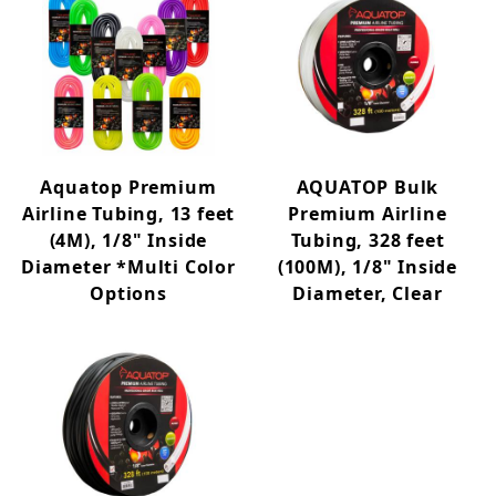
Aquatop Premium
AQUATOP Bulk
Airline Tubing, 13 feet
Premium Airline
(4M), 1/8" Inside
Tubing, 328 feet
Diameter *Multi Color
(100M), 1/8" Inside
Options
Diameter, Clear