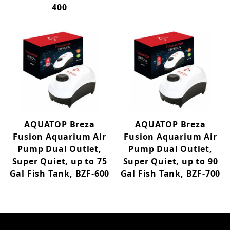
400
AQUATOP Breza
AQUATOP Breza
Fusion Aquarium Air
Fusion Aquarium Air
Pump Dual Outlet,
Pump Dual Outlet,
Super Quiet, up to 75
Super Quiet, up to 90
Gal Fish Tank, BZF-600
Gal Fish Tank, BZF-700