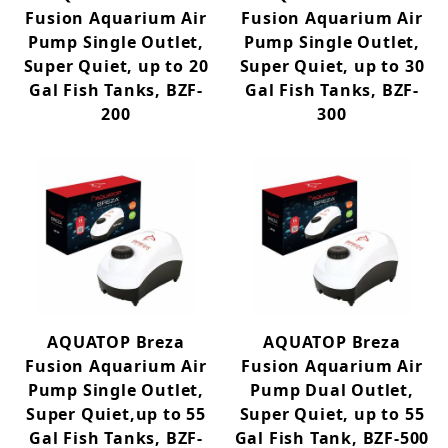
Fusion Aquarium Air
Fusion Aquarium Air
Pump Single Outlet,
Pump Single Outlet,
Super Quiet, up to 20
Super Quiet, up to 30
Gal Fish Tanks, BZF-
Gal Fish Tanks, BZF-
200
300
AQUATOP Breza
AQUATOP Breza
Fusion Aquarium Air
Fusion Aquarium Air
Pump Single Outlet,
Pump Dual Outlet,
Super Quiet,up to 55
Super Quiet, up to 55
Gal Fish Tanks, BZF-
Gal Fish Tank, BZF-500