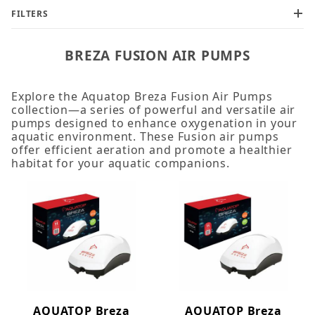
FILTERS
BREZA FUSION AIR PUMPS
Explore the Aquatop Breza Fusion Air Pumps
collection—a series of powerful and versatile air
pumps designed to enhance oxygenation in your
aquatic environment. These Fusion air pumps
offer efficient aeration and promote a healthier
habitat for your aquatic companions.
AQUATOP Breza
AQUATOP Breza