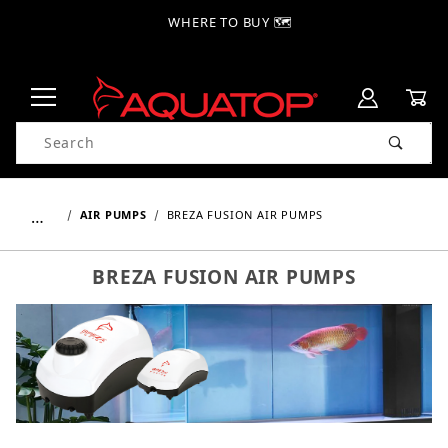
WHERE TO BUY 🗺
Product Search
…
AIR PUMPS
BREZA FUSION AIR PUMPS
BREZA FUSION AIR PUMPS