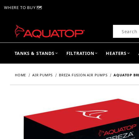
WHERE TO BUY 🗺
Product Se
TANKS & STANDS
FILTRATION
HEATERS
HOME
AIR PUMPS
BREZA FUSION AIR PUMPS
AQUATOP BRE