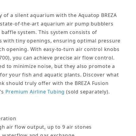
ty of a silent aquarium with the Aquatop BREZA
 state-of-the-art aquarium air pump bubblers
 baffle system. This system consists of
 with tiny openings, ensuring optimal pressure
ach opening. With easy-to-turn air control knobs
700), you can achieve precise air flow control.
ed to minimize noise, but they also promote a
for your fish and aquatic plants. Discover what
nk should truly offer with the BREZA Fusion
p's
Premium Airline Tubing
(sold separately).
eration
h air flow output, up to 9 air stones
 waterflow and gas exchange