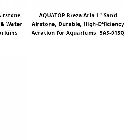
irstone -
AQUATOP Breza Aria 1" Sand
 & Water
Airstone, Durable, High-Efficiency
uariums
Aeration for Aquariums, SAS-01SQ