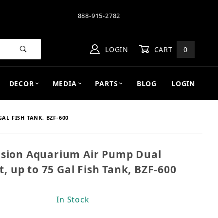
888-915-2782
LOGIN
CART
0
DECOR
MEDIA
PARTS
BLOG
LOGIN
AL FISH TANK, BZF-600
sion Aquarium Air Pump Dual
Fusion Aquarium Air Pump Dual Outlet, Super Quiet, 
t, up to 75 Gal Fish Tank, BZF-600
In Stock