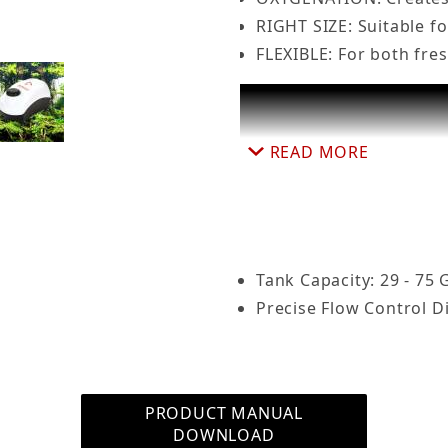
RIGHT SIZE: Suitable f
FLEXIBLE: For both fr
quarium Air Pump Dual Outlet, Super Quiet, up to 75 
READ MORE
Tank Capacity: 29 - 75 
Precise Flow Control Di
PRODUCT MANUAL
DOWNLOAD