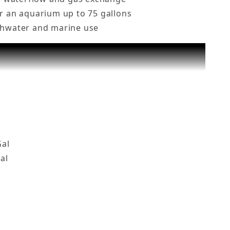
or an aquarium up to 75 gallons
eshwater and marine use
Gal Fish Tank, BZF-600 Images
Gal
al