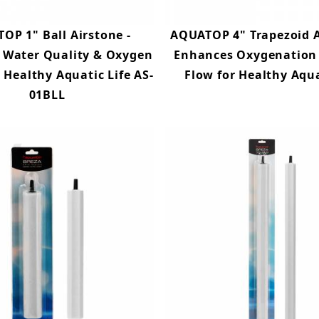
OP 1" Ball Airstone -
AQUATOP 4" Trapezoid A
 Water Quality & Oxygen
Enhances Oxygenation
r Healthy Aquatic Life AS-
Flow for Healthy Aq
01BLL