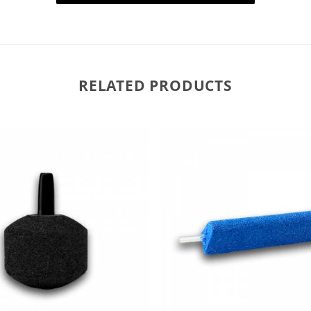
RELATED PRODUCTS