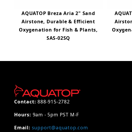
AQUATOP Breza Aria 2" Sand
AQUATO
Airstone, Durable & Efficient
Airsto
Oxygenation for Fish & Plants,
Oxygena
SAS-02SQ
Contact:
888-915-2782
Hours:
9am - 5pm PST M-F
Email:
support@aquatop.com