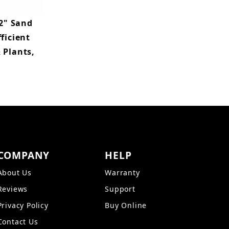
2" Sand
ficient
 Plants,
COMPANY
HELP
About Us
Warranty
Reviews
Support
Privacy Policy
Buy Online
Contact Us