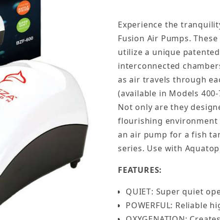
Experience the tranquili
Fusion Air Pumps. These
utilize a unique patented
interconnected chambers
as air travels through e
(available in Models 400-
Not only are they design
flourishing environment 
an air pump for a fish ta
series. Use with Aquato
FEATURES:
QUIET: Super quiet op
POWERFUL: Reliable hig
OXYGENATION: Creates