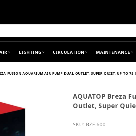
arch
AIR
LIGHTING
CIRCULATION
MAINTENANCE
ZA FUSION AQUARIUM AIR PUMP DUAL OUTLET, SUPER QUIET, UP TO 75 G
AQUATOP Breza Fu
Purchase AQUATOP Breza 
Outlet, Super Quie
SKU: BZF-600