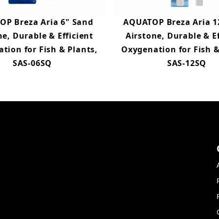
P Breza Aria 6" Sand
AQUATOP Breza Aria 1
ne, Durable & Efficient
Airstone, Durable & Ef
tion for Fish & Plants,
Oxygenation for Fish &
SAS-06SQ
SAS-12SQ