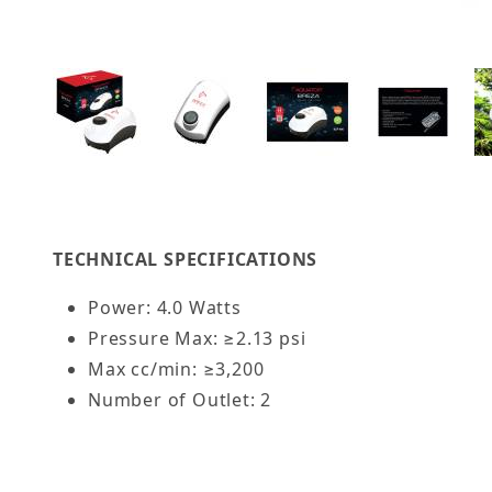
Thumbnail Filmstrip of AQUATOP Breza Fusion A
TECHNICAL SPECIFICATIONS
Power: 4.0 Watts
Pressure Max: ≥2.13 psi
Max cc/min: ≥3,200
Number of Outlet: 2