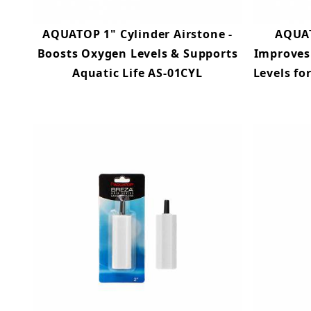
AQUATOP 1" Cylinder Airstone -
AQUAT
Boosts Oxygen Levels & Supports
Improves
Aquatic Life AS-01CYL
Levels fo