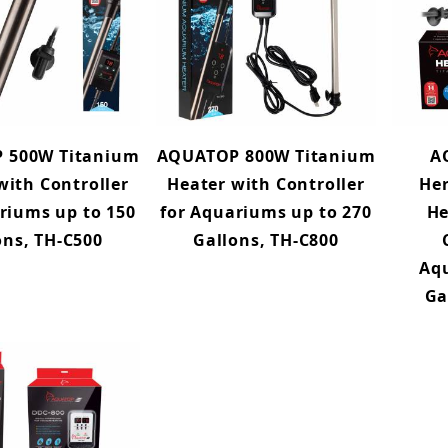
 500W Titanium
AQUATOP 800W Titanium
A
with Controller
Heater with Controller
He
riums up to 150
for Aquariums up to 270
He
ons, TH-C500
Gallons, TH-C800
Aq
Ga