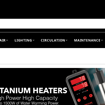
arch
AIR
LIGHTING
CIRCULATION
MAINTENANCE