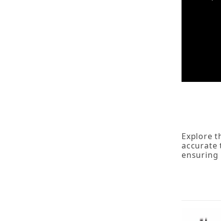
Explore t
accurate 
ensuring 