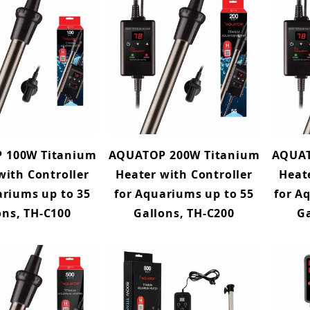
 100W Titanium
AQUATOP 200W Titanium
AQUAT
with Controller
Heater with Controller
Heat
ariums up to 35
for Aquariums up to 55
for A
ons, TH-C100
Gallons, TH-C200
Ga