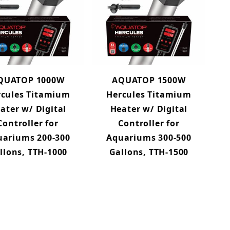
QUATOP 1000W
AQUATOP 1500W
rcules Titamium
Hercules Titamium
ater w/ Digital
Heater w/ Digital
Controller for
Controller for
uariums 200-300
Aquariums 300-500
llons, TTH-1000
Gallons, TTH-1500