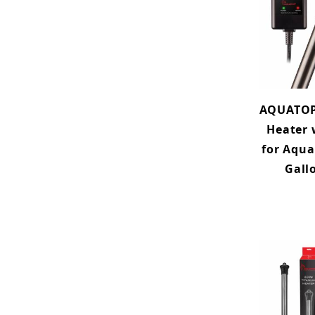
AQUATOP
Heater 
for Aqua
Gall