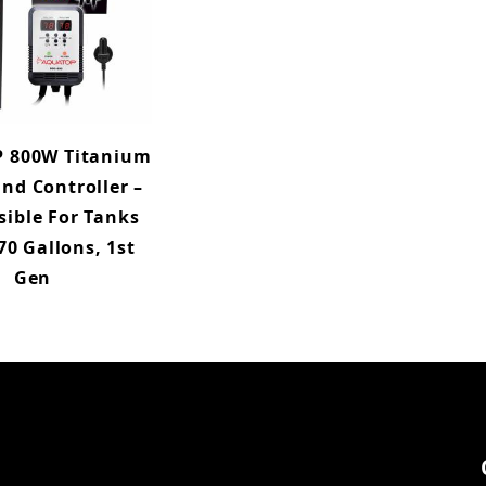
 800W Titanium
nd Controller –
ible For Tanks
70 Gallons, 1st
Gen