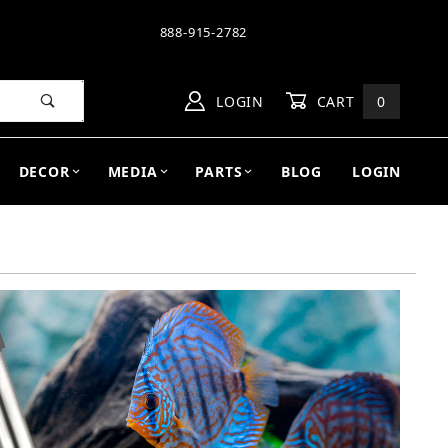
888-915-2782
LOGIN
CART
0
DECOR
MEDIA
PARTS
BLOG
LOGIN