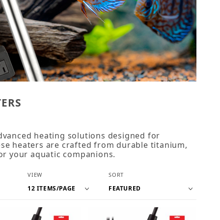
TERS
dvanced heating solutions designed for
se heaters are crafted from durable titanium,
for your aquatic companions.
Number of Products to Show
Sort Products By
VIEW
SORT