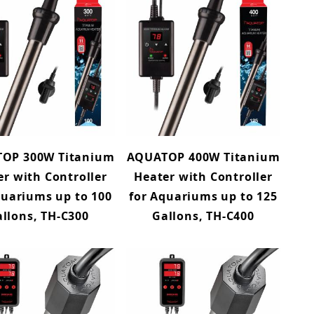
OP 300W Titanium
AQUATOP 400W Titanium
er with Controller
Heater with Controller
quariums up to 100
for Aquariums up to 125
llons, TH-C300
Gallons, TH-C400