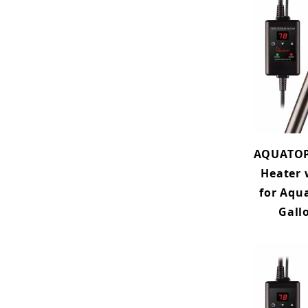
AQUATOP
Heater 
for Aqu
Gall