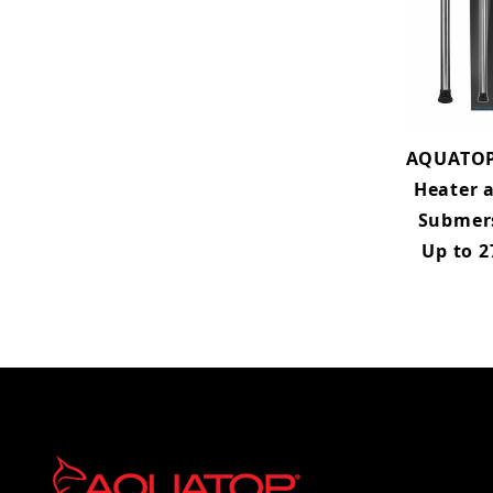
AQUATOP
Heater a
Submers
Up to 2