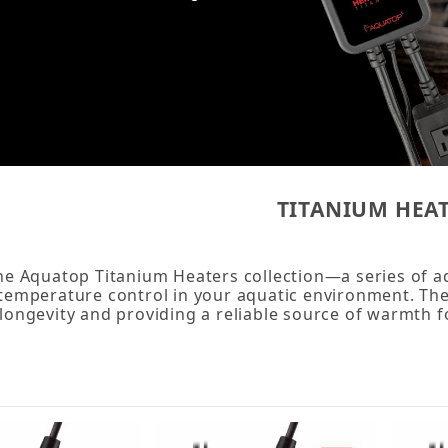
TITANIUM HEA
he Aquatop Titanium Heaters collection—a series of a
temperature control in your aquatic environment. The
longevity and providing a reliable source of warmth 