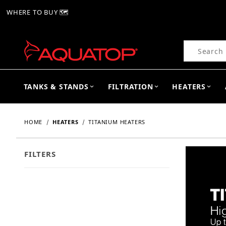
WHERE TO BUY 🗺
Product Se
TANKS & STANDS
FILTRATION
HEATERS
HOME
HEATERS
TITANIUM HEATERS
FILTERS
Search Facets