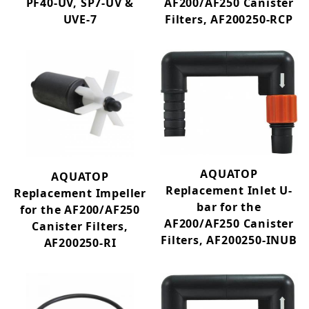
PF40-UV, SP7-UV &
AF200/AF250 Canister
Filtration Media (89)
UVE-7
Filters, AF200250-RCP
Filtration (54)
Replacement Filter Media (85)
Internal Filter W/UV Replacement Parts (24)
Fish Tanks (64)
Accessories & Maintenance (46)
Terrariums (6)
AQUATOP
AQUATOP
Aquarium Furniture (13)
Replacement Inlet U-
Replacement Impeller
bar for the
for the AF200/AF250
Bargain Basement (20)
AF200/AF250 Canister
Canister Filters,
Terratop by Aquatop (10)
Filters, AF200250-INUB
AF200250-RI
New Product (31)
1-5 (11)
1-99 GPH (2)