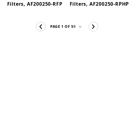
Filters, AF200250-RFP
Filters, AF200250-RPHP
CF500 (14)
Eurostyle (4)
Fine Bushy Leaf (1)
Formosa (3)
FZ (1)
FZ13 (13)
FZ15 (5)
FZ3 (11)
FZ4 (3)
FZ5 (3)
FZ6 (2)
FZ7 (12)
FZ9 (13)
GH Heaters (1)
GH PRO (4)
HC300-UV (3)
High Clarity (5)