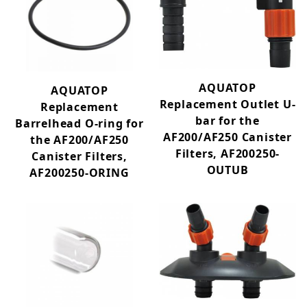
10+ (22)
100-499 GPH (12)
1000+ GPH (8)
500-999 GPH (6)
6-10 (5)
AQUATOP
AQUATOP
9 (1)
Replacement Outlet U-
Replacement
bar for the
Barrelhead O-ring for
AF200/AF250 Canister
the AF200/AF250
Aquarium Kits (22)
Filters, AF200250-
Canister Filters,
Aquatic Reptile (2)
OUTUB
AF200250-ORING
Canister (9)
Circulation Pump (4)
Hang-On (12)
Internal (13)
Media Reactor (2)
Polishing (2)
Powerhead (4)
Skimmer (1)