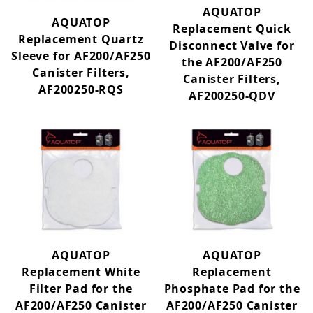
AQUATOP
Submersible Pump (14)
AQUATOP
Replacement Quick
Tank + Stand (2)
Replacement Quartz
Disconnect Valve for
Tanks (14)
Sleeve for AF200/AF250
the AF200/AF250
Water Pump (4)
Canister Filters,
Canister Filters,
Wave Maker (5)
AF200250-RQS
AF200250-QDV
Adjustable Flow (10)
AF200/250 (12)
AF300/400 (9)
ATK-5 (1)
Bacopa (3)
BFT (3)
Bookshelf (5)
AQUATOP
AQUATOP
Bowfront (2)
Replacement White
Replacement
Cabomba (2)
Filter Pad for the
Phosphate Pad for the
CF300 (10)
AF200/AF250 Canister
AF200/AF250 Canister
CF400 (16)