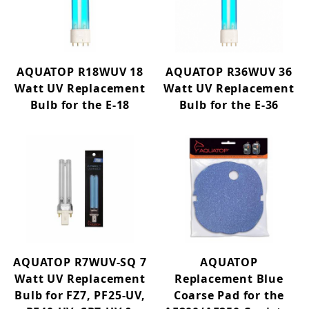
Heaters (36)
Protein Skimmers (3)
Media Reactors (2)
AQUATOP R18WUV 18
AQUATOP R36WUV 36
Watt UV Replacement
Watt UV Replacement
Air Pumps (16)
Bulb for the E-18
Bulb for the E-36
Air Stones & Control (26)
Circulation Pumps (33)
Pond UV Sterilizers (1)
Water Pumps (33)
Lighting (33)
Replacement Parts (268)
AQUATOP R7WUV-SQ 7
AQUATOP
MIBC FILTERS (2)
Watt UV Replacement
Replacement Blue
Decor (83)
Bulb for FZ7, PF25-UV,
Coarse Pad for the