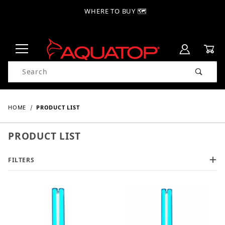
WHERE TO BUY 🗺
Product Search
HOME
PRODUCT LIST
PRODUCT LIST
FILTERS