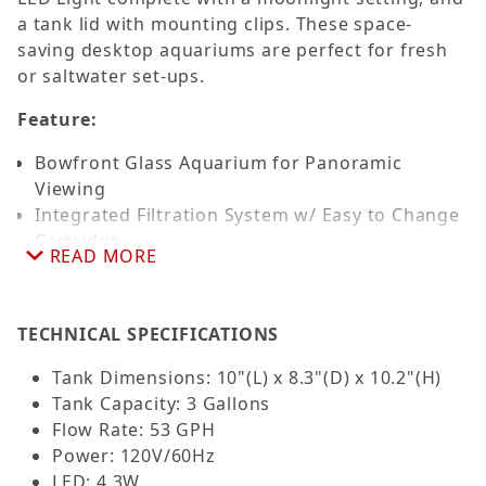
a tank lid with mounting clips. These space-
saving desktop aquariums are perfect for fresh
or saltwater set-ups.
Feature:
Bowfront Glass Aquarium for Panoramic
Viewing
Integrated Filtration System w/ Easy to Change
Cartridge
READ MORE
Mechanical, Chemical & Biological Filtration
Replaceable Filter Cartridge w/ Premium
Activated Carbon
TECHNICAL SPECIFICATIONS
Touch Sensitive LED Lighting w/ Moonlighting
Perfect for Shrimp & other Small Invertebrates
Tank Dimensions: 10"(L) x 8.3"(D) x 10.2"(H)
For Fresh and Saltwater
Tank Capacity: 3 Gallons
Flow Rate: 53 GPH
Power: 120V/60Hz
LED: 4.3W