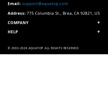
Email:
support@aquatop.com
Address:
775 Columbia St., Brea, CA 92821, US
COMPANY
HELP
© 2003-2026 AQUATOP. ALL RIGHTS RESERVED