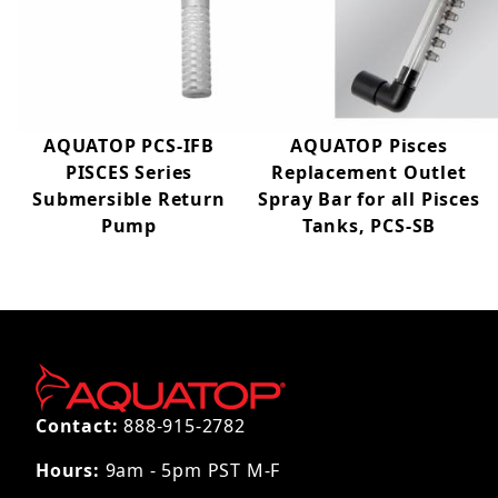
AQUATOP PCS-IFB
AQUATOP Pisces
PISCES Series
Replacement Outlet
Submersible Return
Spray Bar for all Pisces
Pump
Tanks, PCS-SB
Contact:
888-915-2782
Hours:
9am - 5pm PST M-F