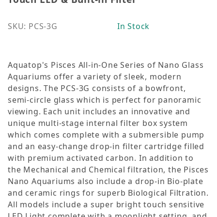
SKU: PCS-3G
In Stock
Aquatop's Pisces All-in-One Series of Nano Glass
Aquariums offer a variety of sleek, modern
designs. The PCS-3G consists of a bowfront,
semi-circle glass which is perfect for panoramic
viewing. Each unit includes an innovative and
unique multi-stage internal filter box system
which comes complete with a submersible pump
and an easy-change drop-in filter cartridge filled
with premium activated carbon. In addition to
the Mechanical and Chemical filtration, the Pisces
Nano Aquariums also include a drop-in Bio-plate
and ceramic rings for superb Biological Filtration.
All models include a super bright touch sensitive
LED Light complete with a moonlight setting, and