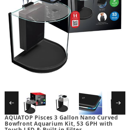
Thumbnail Filmstrip of AQUATOP Pisces 3 Gall
AQUATOP Pisces 3 Gallon Nano Curved
Purchase AQUATOP Pisces 3 Gallon Nano Curved Bowf
Bowfront Aquarium Kit, 53 GPH with
Touch LED & Built-in Filter