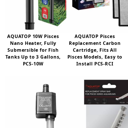
AQUATOP 10W Pisces
AQUATOP Pisces
Nano Heater, Fully
Replacement Carbon
Submersible for Fish
Cartridge, Fits All
Tanks Up to 3 Gallons,
Pisces Models, Easy to
PCS-10W
Install PCS-RCI