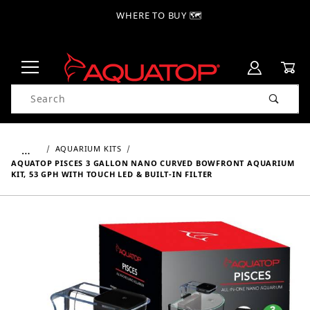
WHERE TO BUY 🗺
Product Search
…
AQUARIUM KITS
AQUATOP PISCES 3 GALLON NANO CURVED BOWFRONT AQUARIUM
KIT, 53 GPH WITH TOUCH LED & BUILT-IN FILTER