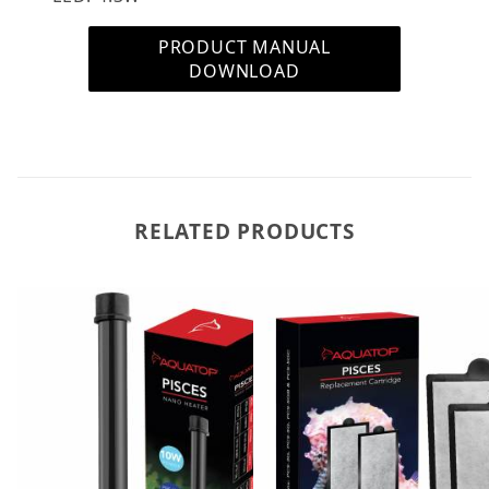
PRODUCT MANUAL
DOWNLOAD
RELATED PRODUCTS