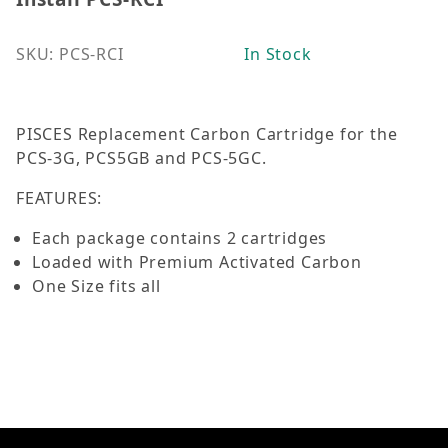
SKU: PCS-RCI
In Stock
PISCES Replacement Carbon Cartridge for the
PCS-3G, PCS5GB and PCS-5GC.
FEATURES:
Each package contains 2 cartridges
Loaded with Premium Activated Carbon
One Size fits all