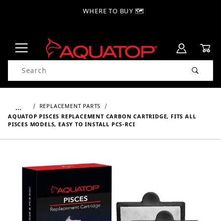
WHERE TO BUY 🗺
Product Search
…
REPLACEMENT PARTS
AQUATOP PISCES REPLACEMENT CARBON CARTRIDGE, FITS ALL
PISCES MODELS, EASY TO INSTALL PCS-RCI