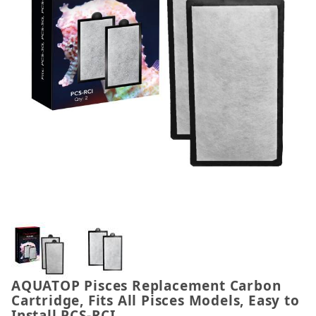
Thumbnail Filmstrip of AQUATOP Pisces Replacement 
AQUATOP Pisces Replacement Carbon
Purchase AQUATOP Pisces Replacement Carbon Cartrid
Cartridge, Fits All Pisces Models, Easy to
Install PCS-RCI