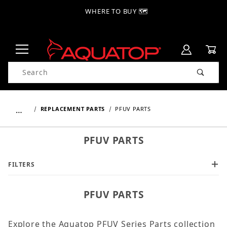
WHERE TO BUY 🗺
Product Search
…
REPLACEMENT PARTS
PFUV PARTS
PFUV PARTS
FILTERS
PFUV PARTS
Explore the Aquatop PFUV Series Parts collection