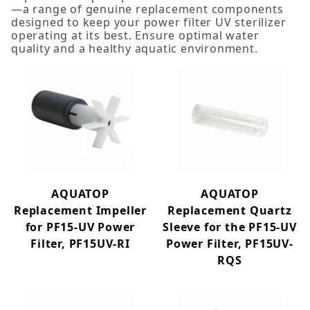
—a range of genuine replacement components
designed to keep your power filter UV sterilizer
operating at its best. Ensure optimal water
quality and a healthy aquatic environment.
Impeller (4)
Quartz Sleeve (3)
AQUATOP
AQUATOP
Replacement Impeller
Replacement Quartz
for PF15-UV Power
Sleeve for the PF15-UV
Filter, PF15UV-RI
Power Filter, PF15UV-
RQS