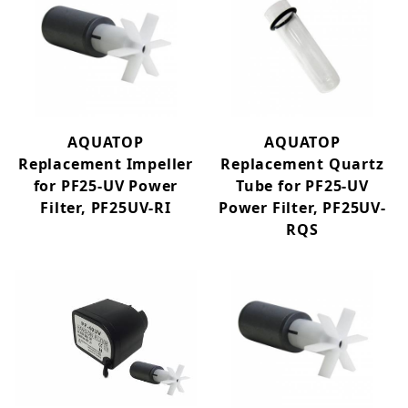
AQUATOP
AQUATOP
Replacement Impeller
Replacement Quartz
for PF25-UV Power
Tube for PF25-UV
Filter, PF25UV-RI
Power Filter, PF25UV-
RQS