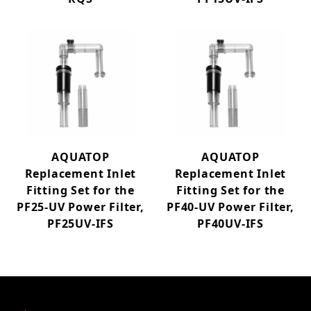
AQUATOP
AQUATOP
Replacement Inlet
Replacement Inlet
Fitting Set for the
Fitting Set for the
PF25-UV Power Filter,
PF40-UV Power Filter,
PF25UV-IFS
PF40UV-IFS