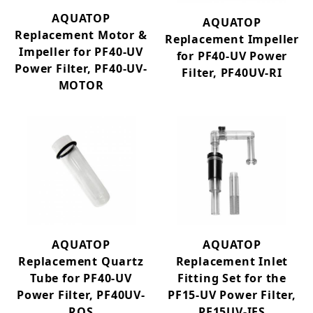
AQUATOP
AQUATOP
Replacement Motor &
Replacement Impeller
Impeller for PF40-UV
for PF40-UV Power
Power Filter, PF40-UV-
Filter, PF40UV-RI
MOTOR
AQUATOP
AQUATOP
Replacement Quartz
Replacement Inlet
Tube for PF40-UV
Fitting Set for the
Power Filter, PF40UV-
PF15-UV Power Filter,
RQS
PF15UV-IFS