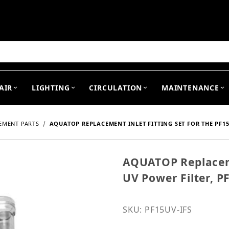
arch
AIR
LIGHTING
CIRCULATION
MAINTENANCE
EMENT PARTS
AQUATOP REPLACEMENT INLET FITTING SET FOR THE PF15
AQUATOP Replacemen
Purchase AQUATOP Replace
UV Power Filter, P
SKU: PF15UV-IFS