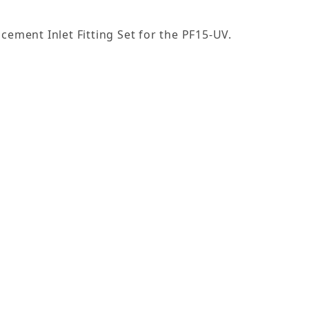
cement Inlet Fitting Set for the PF15-UV.