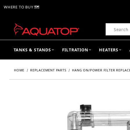
WHERE TO BUY 🗺
Product Se
TANKS & STANDS
FILTRATION
HEATERS
HOME
REPLACEMENT PARTS
HANG ON/POWER FILTER REPLAC