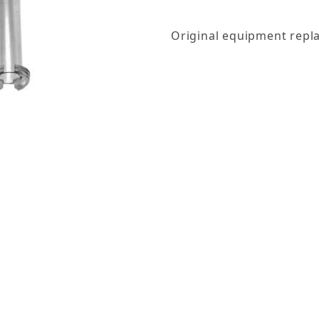
Original equipment repla