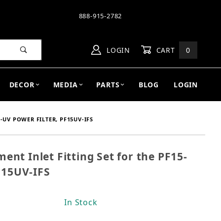
888-915-2782
LOGIN
CART
0
DECOR
MEDIA
PARTS
BLOG
LOGIN
-UV POWER FILTER, PF15UV-IFS
t Inlet Fitting Set for the PF15-
ment Inlet Fitting Set for the PF15-UV Power Filter,
F15UV-IFS
In Stock