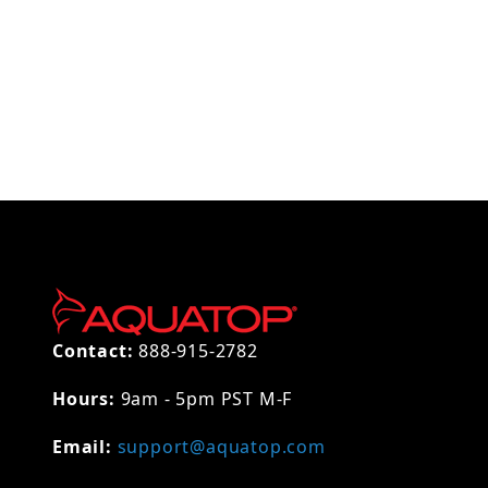
Thumbnail Filmstrip of AQUATOP Replacement Inl
Contact:
888-915-2782
Hours:
9am - 5pm PST M-F
Email:
support@aquatop.com