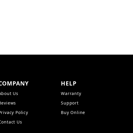
IFS Images
COMPANY
HELP
About Us
Warranty
Reviews
Support
Privacy Policy
Buy Online
Contact Us