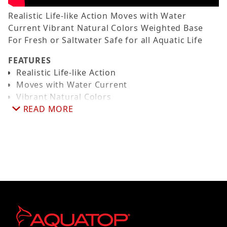
Realistic Life-like Action Moves with Water
Current Vibrant Natural Colors Weighted Base
For Fresh or Saltwater Safe for all Aquatic Life
FEATURES
Realistic Life-like Action
Moves with Water Current
Vibrant Natural Colors
Weighted Base
READ MORE
For Fresh or Saltwater
Safe for all Aquatic Life
DIMENSIONS
- Height 7.5 Inches
(ROUGHLY)