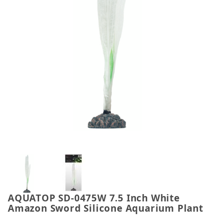
Thumbnail Filmstrip of AQUATOP SD-0475W 7.5 Inc
AQUATOP SD-0475W 7.5 Inch White
Purchase AQUATOP SD-0475W 7.5 Inch White Amazon
Amazon Sword Silicone Aquarium Plant