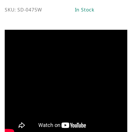
SKU: SD-0475W
In Stock