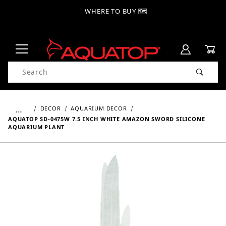
WHERE TO BUY 🗺
Product Search
…
DECOR
AQUARIUM DECOR
AQUATOP SD-0475W 7.5 INCH WHITE AMAZON SWORD SILICONE
AQUARIUM PLANT