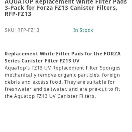
AQUATOP Replacement White Filter Pads
Thumbnail Filmstrip of AQUATOP Replacement White F
Purchase AQUATOP Replacement White Filter Pads 3-P
3-Pack for Forza FZ13 Canister Filters,
RFP-FZ13
SKU: RFP-FZ13
In Stock
Replacement White Filter Pads for the
FORZA
Series Canister Filter
FZ13 UV
AquaTop's FZ13 UV Replacement Filter Sponges
mechanically remove organic particles, foreign
debris and excess food. They are suitable for
freshwater and saltwater, and are pre-cut to fit
the Aquatop FZ13 UV Canister Filters.