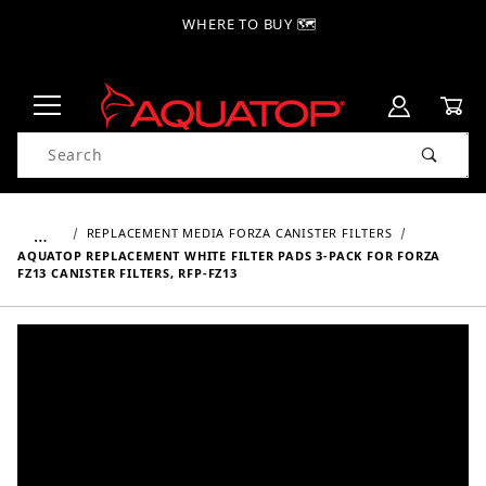
WHERE TO BUY 🗺
Product Search
…
REPLACEMENT MEDIA FORZA CANISTER FILTERS
AQUATOP REPLACEMENT WHITE FILTER PADS 3-PACK FOR FORZA
FZ13 CANISTER FILTERS, RFP-FZ13