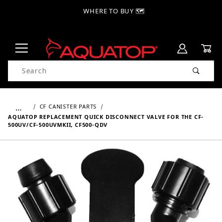
WHERE TO BUY 🗺
Product Search
…
CF CANISTER PARTS
AQUATOP REPLACEMENT QUICK DISCONNECT VALVE FOR THE CF-
500UV/CF-500UVMKII, CF500-QDV