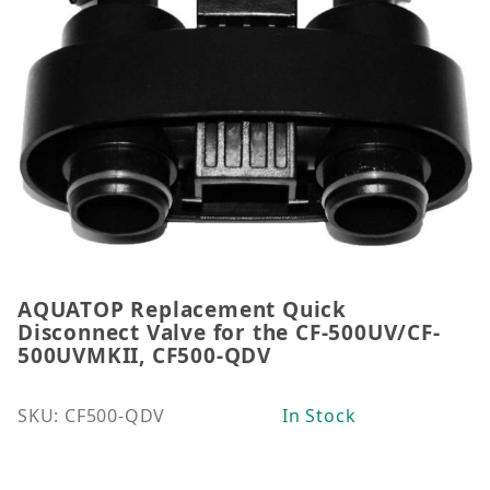
AQUATOP Replacement Quick
Thumbnail Filmstrip of AQUATOP Replacement Quic
Purchase AQUATOP Replacement Quick Disconnect 
Disconnect Valve for the CF-500UV/CF-
500UVMKII, CF500-QDV
SKU: CF500-QDV
In Stock