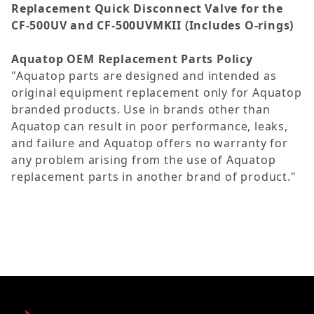
Replacement Quick Disconnect Valve for the
CF-500UV and CF-500UVMKII (Includes O-rings)
Aquatop OEM Replacement Parts Policy
"Aquatop parts are designed and intended as
original equipment replacement only for Aquatop
branded products. Use in brands other than
Aquatop can result in poor performance, leaks,
and failure and Aquatop offers no warranty for
any problem arising from the use of Aquatop
replacement parts in another brand of product."