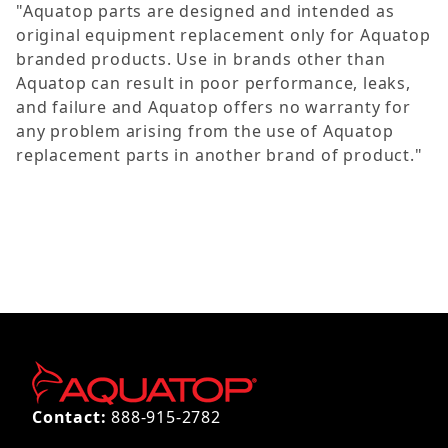
"Aquatop parts are designed and intended as
original equipment replacement only for Aquatop
branded products. Use in brands other than
Aquatop can result in poor performance, leaks,
and failure and Aquatop offers no warranty for
any problem arising from the use of Aquatop
replacement parts in another brand of product."
Contact:
888-915-2782