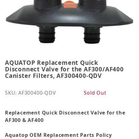
AQUATOP Replacement Quick
Thumbnail Filmstrip of AQUATOP Replacement Quick
Purchase AQUATOP Replacement Quick Disconnect Va
Disconnect Valve for the AF300/AF400
Canister Filters, AF300400-QDV
SKU: AF300400-QDV
Sold Out
Replacement Quick Disconnect Valve for the
AF300 & AF400
Aquatop OEM Replacement Parts Policy