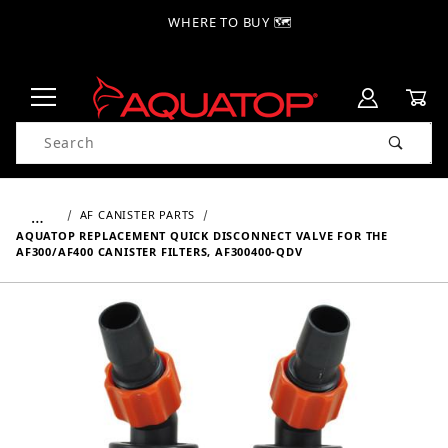
WHERE TO BUY 🗺
Product Search
…
AF CANISTER PARTS
AQUATOP REPLACEMENT QUICK DISCONNECT VALVE FOR THE
AF300/AF400 CANISTER FILTERS, AF300400-QDV