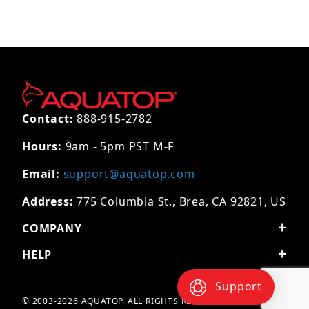
Contact:
888-915-2782
Hours:
9am - 5pm PST M-F
Email:
support@aquatop.com
Address:
775 Columbia St., Brea, CA 92821, US
COMPANY
HELP
Support
© 2003-2026 AQUATOP. ALL RIGHTS RESERVED