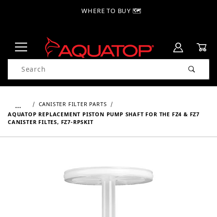
WHERE TO BUY 🗺
Product Search
…
CANISTER FILTER PARTS
AQUATOP REPLACEMENT PISTON PUMP SHAFT FOR THE FZ4 & FZ7
CANISTER FILTES, FZ7-RPSKIT