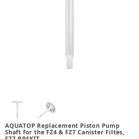
Thumbnail Filmstrip of AQUATOP Replacement Piston
AQUATOP Replacement Piston Pump
Purchase AQUATOP Replacement Piston Pump Shaft fo
Shaft for the FZ4 & FZ7 Canister Filtes,
FZ7-RPSKIT