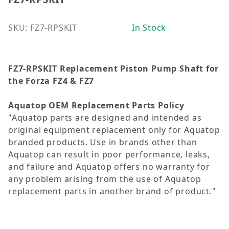
SKU: FZ7-RPSKIT
In Stock
FZ7-RPSKIT Replacement Piston Pump Shaft for
the Forza FZ4 & FZ7
Aquatop OEM Replacement Parts Policy
"Aquatop parts are designed and intended as
original equipment replacement only for Aquatop
branded products. Use in brands other than
Aquatop can result in poor performance, leaks,
and failure and Aquatop offers no warranty for
any problem arising from the use of Aquatop
replacement parts in another brand of product."