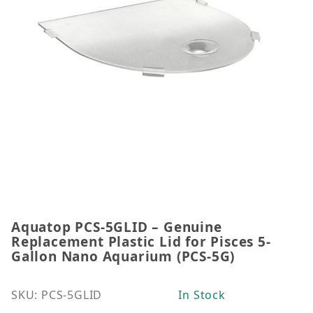
Aquatop PCS-5GLID – Genuine
Thumbnail Filmstrip of Aquatop PCS-5GLID – Genuin
Purchase Aquatop PCS-5GLID – Genuine Replacement 
Replacement Plastic Lid for Pisces 5-
Gallon Nano Aquarium (PCS-5G)
SKU: PCS-5GLID
In Stock