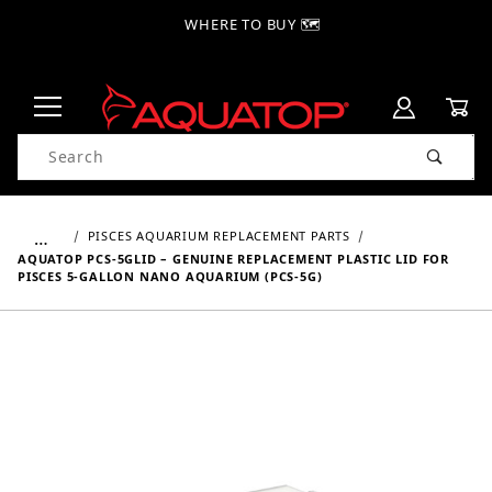
WHERE TO BUY 🗺
Product Search
…
PISCES AQUARIUM REPLACEMENT PARTS
AQUATOP PCS-5GLID – GENUINE REPLACEMENT PLASTIC LID FOR
PISCES 5-GALLON NANO AQUARIUM (PCS-5G)