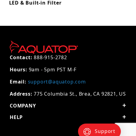
LED & Built-in Filter
Contact:
888-915-2782
Hours:
9am - 5pm PST M-F
Email:
support@aquatop.com
Address:
775 Columbia St., Brea, CA 92821, US
COMPANY
HELP
Support