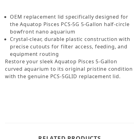
OEM replacement lid specifically designed for
the Aquatop Pisces PCS-5G 5-Gallon half-circle
bowfront nano aquarium
Crystal-clear, durable plastic construction with
precise cutouts for filter access, feeding, and
equipment routing
Restore your sleek Aquatop Pisces 5-Gallon
curved aquarium to its original pristine condition
with the genuine PCS-5GLID replacement lid.
RELATED PRODUCTS