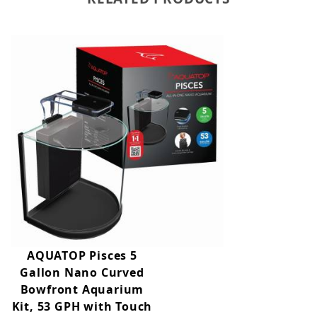
AQUATOP Pisces 5
Gallon Nano Curved
Bowfront Aquarium
Kit, 53 GPH with Touch