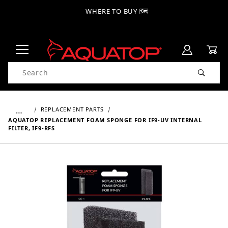
WHERE TO BUY 🗺
Product Search
…
REPLACEMENT PARTS
AQUATOP REPLACEMENT FOAM SPONGE FOR IF9-UV INTERNAL
FILTER, IF9-RFS