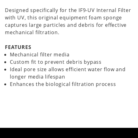
Designed specifically for the IF9-UV Internal Filter
with UV, this original equipment foam sponge
captures large particles and debris for effective
mechanical filtration.
FEATURES
Mechanical filter media
Custom fit to prevent debris bypass
Ideal pore size allows efficient water flow and
longer media lifespan
Enhances the biological filtration process