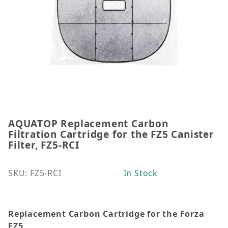
AQUATOP Replacement Carbon
Thumbnail Filmstrip of AQUATOP Replacement Carbon 
Purchase AQUATOP Replacement Carbon Filtration Car
Filtration Cartridge for the FZ5 Canister
Filter, FZ5-RCI
SKU: FZ5-RCI
In Stock
Replacement Carbon Cartridge for the Forza
FZ5