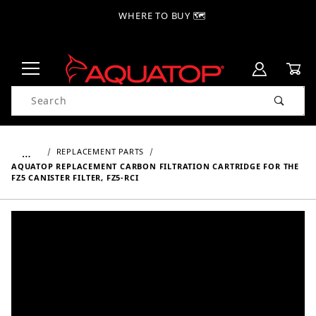
WHERE TO BUY 🗺
Product Search
…
REPLACEMENT PARTS
AQUATOP REPLACEMENT CARBON FILTRATION CARTRIDGE FOR THE
FZ5 CANISTER FILTER, FZ5-RCI