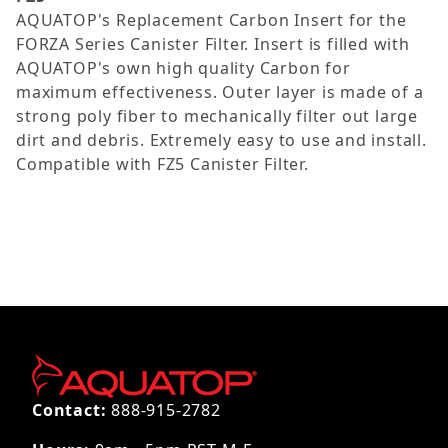
AQUATOP's Replacement Carbon Insert for the
FORZA Series Canister Filter. Insert is filled with
AQUATOP's own high quality Carbon for
maximum effectiveness. Outer layer is made of a
strong poly fiber to mechanically filter out large
dirt and debris. Extremely easy to use and install.
Compatible with FZ5 Canister Filter.
Contact:
888-915-2782