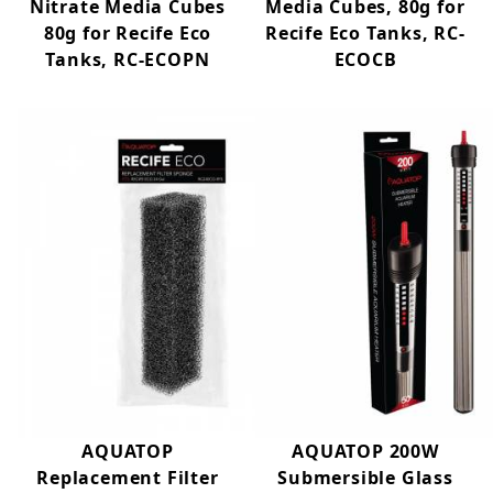
Nitrate Media Cubes
Media Cubes, 80g for
80g for Recife Eco
Recife Eco Tanks, RC-
Tanks, RC-ECOPN
ECOCB
AQUATOP
AQUATOP 200W
Replacement Filter
Submersible Glass