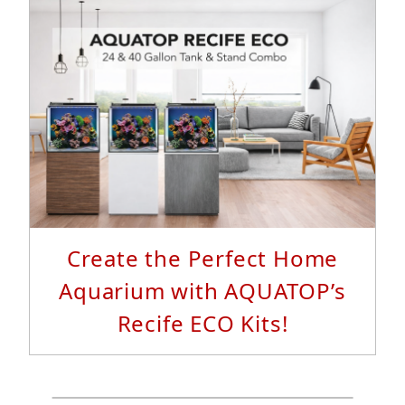
Read More...
Create the Perfect Home
Aquarium with AQUATOP’s
Recife ECO Kits!