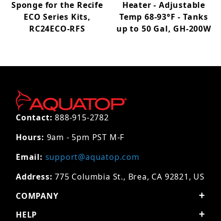
Sponge for the Recife
Heater - Adjustable
ECO Series Kits,
Temp 68-93°F - Tanks
RC24ECO-RFS
up to 50 Gal, GH-200W
Contact:
888-915-2782
Hours:
9am - 5pm PST M-F
Email:
support@aquatop.com
Address:
775 Columbia St., Brea, CA 92821, US
COMPANY
HELP