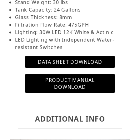
Stand Weight: 30 lbs
*We do not recommend putting the heater in the
Tank Capacity: 24 Gallons
return pump chamber as that portion will have
Glass Thickness: 8mm
evaporation first along with the media box
Filtration Flow Rate: 475GPH
chamber. If damaged is caused by the heater due
Lighting: 30W LED 12K White & Actinic
to being exposed to air it will not be covered
LED Lighting with Independent Water-
under warranty.
resistant Switches
Features:
DATA SHEET DOWNLOAD
24 Gallon Tank with Glass Lid
LED Light with Independent Switches
PRODUCT MANUAL
Replaceable Filter Sponge
DOWNLOAD
Media Trays pre-filled with Enhanced Filter
Media
Nano Protein Skimmer
Submersible Return Pump
ADDITIONAL INFO
Return Outlet Tubing
Flexible Return Outlet
Cabinet Stand (Separate Box)