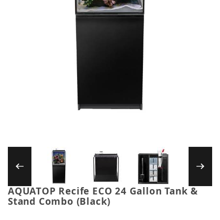
Thumbnail Filmstrip of AQUATOP Recife ECO 2
AQUATOP Recife ECO 24 Gallon Tank &
Purchase AQUATOP Recife ECO 24 Gallon Tank & St
Stand Combo (Black)