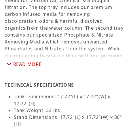
media for Mechanical, Chemical & Biological
filtration. The top tray includes our premium
carbon infused media for removing
discoloration, odors & harmful dissolved
organics from the water column. The second tray
contains our specialized Phosphate & Nitrate
Removing Media which removes unwanted
Phosphates and Nitrates from the system. While
the remaining tray(s) are filled with our premium
biological filtration media providing a large
READ MORE
surface area for beneficial bacteria to colonize
and break down toxic Ammonia and Nitrite. Also
included is a reef ready LED light, a custom nano
TECHNICAL SPECIFICATIONS
protein skimmer, a submersible pump and a
Tank Dimensions: 17.72"(L) x 17.72"(W) x
matching cabinet stand. Available in Black, Dark
17.72"(H)
Zebra Wood Brown, White and Gray.
Tank Weight: 32 lbs
*Suggested additional equipment: 100-200 watt
Stand Dimensions: 17.72"(L) x 17.72"(W) x 30"
heater.
(H)