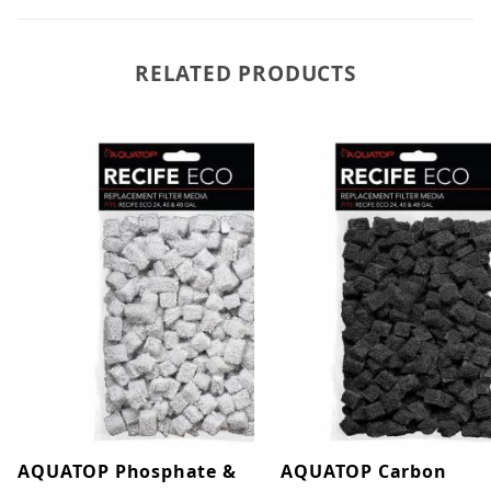
RELATED PRODUCTS
AQUATOP Phosphate &
AQUATOP Carbon