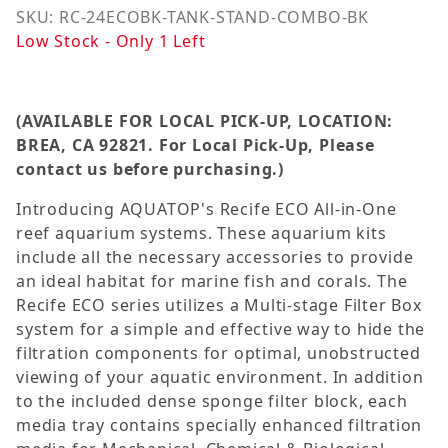
SKU: RC-24ECOBK-TANK-STAND-COMBO-BK
Low Stock - Only 1 Left
(AVAILABLE FOR LOCAL PICK-UP, LOCATION:
BREA, CA 92821. For Local Pick-Up, Please
contact us
before
purchasing.
)
Introducing AQUATOP's Recife ECO All-in-One
reef aquarium systems. These aquarium kits
include all the necessary accessories to provide
an ideal habitat for marine fish and corals. The
Recife ECO series utilizes a Multi-stage Filter Box
system for a simple and effective way to hide the
filtration components for optimal, unobstructed
viewing of your aquatic environment. In addition
to the included dense sponge filter block, each
media tray contains specially enhanced filtration