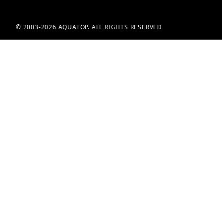
© 2003-2026 AQUATOP. ALL RIGHTS RESERVED