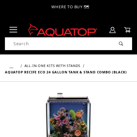
WHERE TO BUY 🗺
Product Search
…
ALL-IN-ONE KITS WITH STANDS
AQUATOP RECIFE ECO 24 GALLON TANK & STAND COMBO (BLACK)