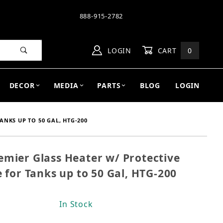
888-915-2782
LOGIN
CART
0
DECOR
MEDIA
PARTS
BLOG
LOGIN
NKS UP TO 50 GAL, HTG-200
ier Glass Heater w/ Protective
remier Glass Heater w/ Protective Guard Submersibl
for Tanks up to 50 Gal, HTG-200
In Stock