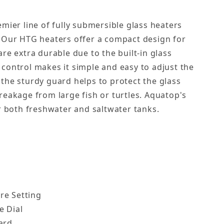
mier line of fully submersible glass heaters
 Our HTG heaters offer a compact design for
re extra durable due to the built-in glass
control makes it simple and easy to adjust the
the sturdy guard helps to protect the glass
reakage from large fish or turtles. Aquatop's
or both freshwater and saltwater tanks.
re Setting
e Dial
ard