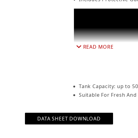
lass Heater w/ Protective Guard Submersible for Ta
READ MORE
Tank Capacity: up to 50
Suitable For Fresh And
DATA SHEET DOWNLOAD