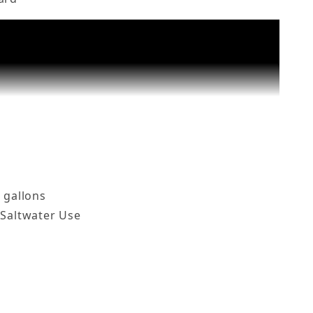
nks up to 50 Gal, HTG-200 Images
 gallons
 Saltwater Use