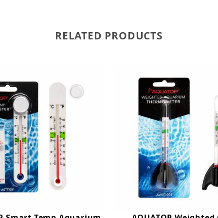
RELATED PRODUCTS
 Smart-Temp Aquarium
AQUATOP Weighted 