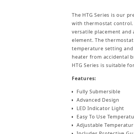
The HTG Series is our pre
with thermostat control.
versatile placement and a
element. The thermostat 
temperature setting and 
heater from accidental b
HTG Series is suitable f
Features:
Fully Submersible
Advanced Design
LED Indicator Light
Easy To Use Temperatu
Adjustable Temperatur
Includes Protective Gu