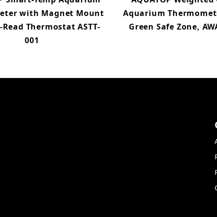
ter with Magnet Mount
Aquarium Thermomet
o-Read Thermostat ASTT-
Green Safe Zone, AW
001