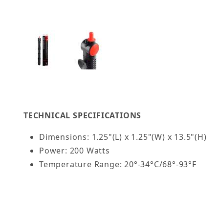
Thumbnail Filmstrip of AQUATOP 200W Premier G
TECHNICAL SPECIFICATIONS
Dimensions: 1.25"(L) x 1.25"(W) x 13.5"(H)
Power: 200 Watts
Temperature Range: 20°-34°C/68°-93°F