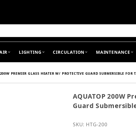
arch
AIR
LIGHTING
CIRCULATION
MAINTENANCE
200W PREMIER GLASS HEATER W/ PROTECTIVE GUARD SUBMERSIBLE FOR TA
AQUATOP 200W Prem
Purchase AQUATOP 200W P
Guard Submersible 
SKU: HTG-200