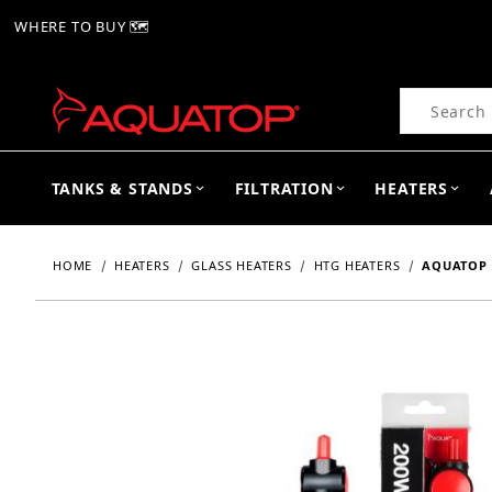
WHERE TO BUY 🗺
Product Se
TANKS & STANDS
FILTRATION
HEATERS
HOME
HEATERS
GLASS HEATERS
HTG HEATERS
AQUATOP 