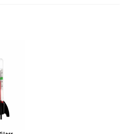
Glass