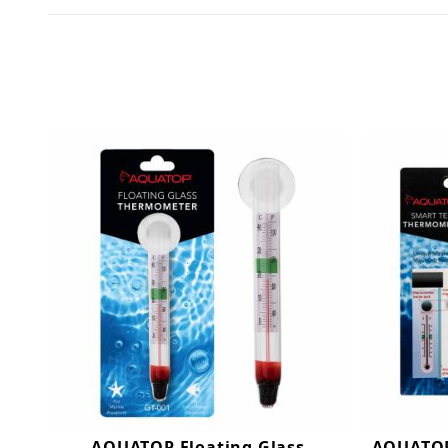
AQUATOP Floating Glass
AQUATOP