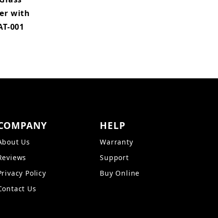
er with
AT-001
COMPANY
HELP
About Us
Warranty
Reviews
Support
Privacy Policy
Buy Online
Contact Us