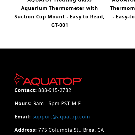
Aquarium Thermometer with
Thermome
Suction Cup Mount - Easy to Read,
- Easy-t
GT-001
Contact:
888-915-2782
Hours:
9am - 5pm PST M-F
Email:
support@aquatop.com
Address:
775 Columbia St., Brea, CA