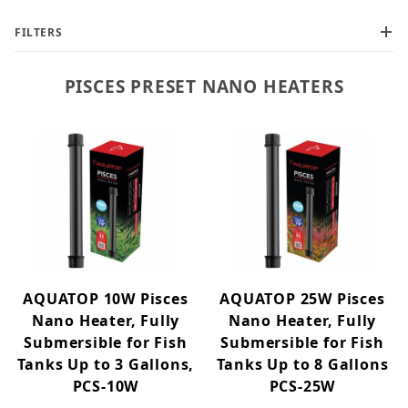
FILTERS
PISCES PRESET NANO HEATERS
Pisces Nano (2)
AQUATOP 10W Pisces
AQUATOP 25W Pisces
Nano Heater, Fully
Nano Heater, Fully
Submersible for Fish
Submersible for Fish
Tanks Up to 3 Gallons,
Tanks Up to 8 Gallons
PCS-10W
PCS-25W