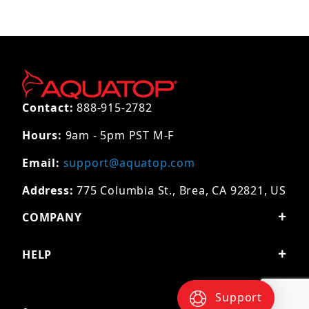
Contact:
888-915-2782
Hours:
9am - 5pm PST M-F
Email:
support@aquatop.com
Address:
775 Columbia St., Brea, CA 92821, US
COMPANY
HELP
Support