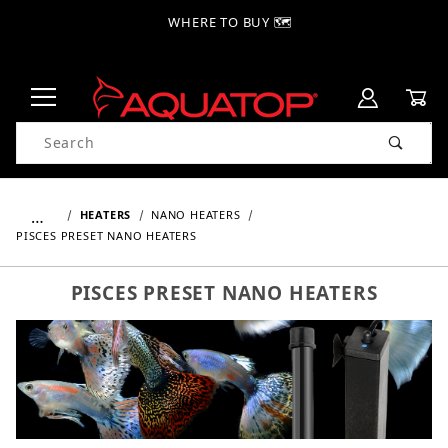
WHERE TO BUY 🗺
Product Search
…
HEATERS
NANO HEATERS
PISCES PRESET NANO HEATERS
PISCES PRESET NANO HEATERS