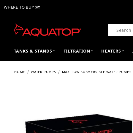
WHERE TO BUY 🗺
Product Se
TANKS & STANDS
FILTRATION
HEATERS
HOME
WATER PUMPS
MAXFLOW SUBMERSIBLE WATER PUMPS