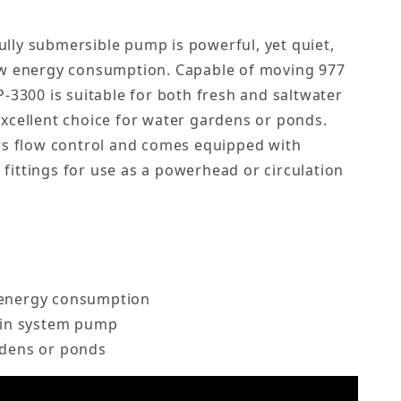
lly submersible pump is powerful, yet quiet,
ow energy consumption. Capable of moving 977
P-3300 is suitable for both fresh and saltwater
xcellent choice for water gardens or ponds.
rs flow control and comes equipped with
ittings for use as a powerhead or circulation
 energy consumption
main system pump
rdens or ponds