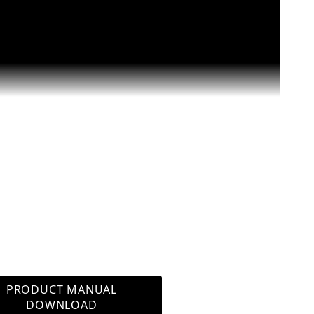
te for Aquariums SWP-3300 Images
PRODUCT MANUAL
DOWNLOAD