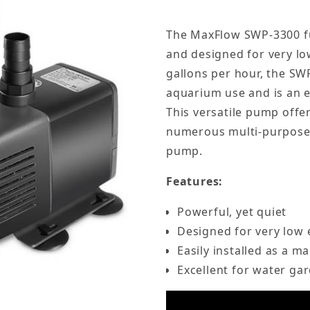
The MaxFlow SWP-3300 fu
and designed for very l
gallons per hour, the SW
aquarium use and is an e
This versatile pump offe
numerous multi-purpose f
pump.
Features:
Powerful, yet quiet
Designed for very low
Easily installed as a 
Excellent for water ga