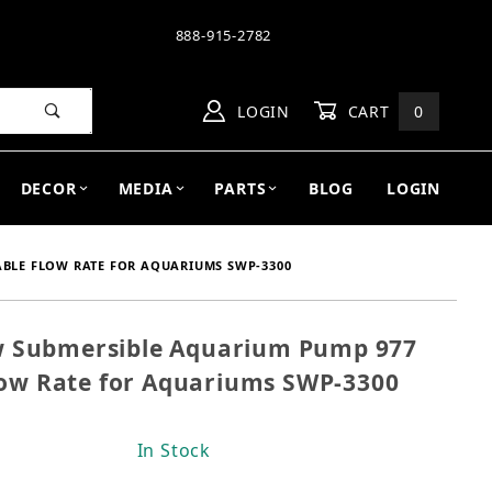
888-915-2782
LOGIN
CART
0
DECOR
MEDIA
PARTS
BLOG
LOGIN
BLE FLOW RATE FOR AQUARIUMS SWP-3300
 Submersible Aquarium Pump 977
ow Submersible Aquarium Pump 977 GPH, Adjustable
low Rate for Aquariums SWP-3300
In Stock