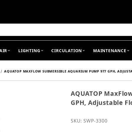
arch
AIR
LIGHTING
CIRCULATION
MAINTENANCE
AQUATOP MAXFLOW SUBMERSIBLE AQUARIUM PUMP 977 GPH, ADJUSTA
AQUATOP MaxFlow
Purchase AQUATOP MaxFl
GPH, Adjustable F
SKU: SWP-3300