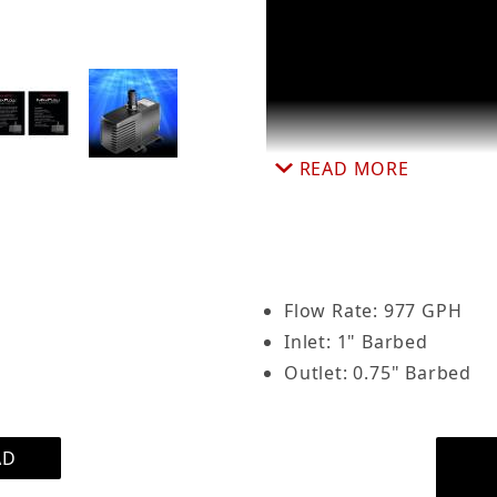
ersible Aquarium Pump 977 GPH, Adjustable Flow Ra
READ MORE
Flow Rate: 977 GPH
Inlet: 1" Barbed
Outlet: 0.75" Barbed
AD