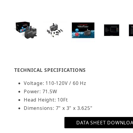
Thumbnail Filmstrip of AQUATOP MaxFlow Subm
TECHNICAL SPECIFICATIONS
Voltage: 110-120V / 60 Hz
Power: 71.5W
Head Height: 10Ft
Dimensions: 7" x 3" x 3.625"
DATA SHEET DOWNLO