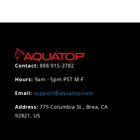
Contact:
888-915-2782
Hours:
9am - 5pm PST M-F
Email:
support@aquatop.com
Address:
775 Columbia St., Brea, CA
92821, US