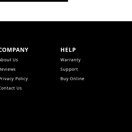
COMPANY
HELP
About Us
Warranty
Reviews
Support
Privacy Policy
Buy Online
Contact Us