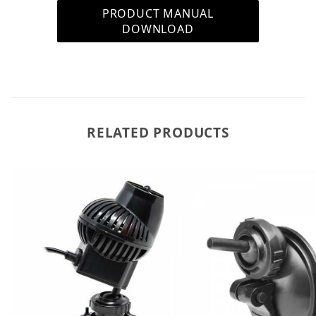
PRODUCT MANUAL
DOWNLOAD
RELATED PRODUCTS