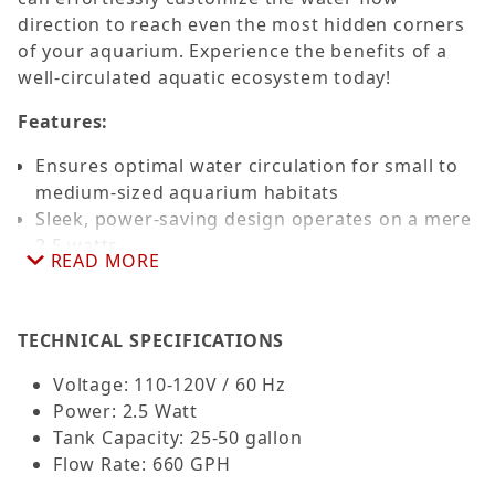
direction to reach even the most hidden corners
of your aquarium. Experience the benefits of a
well-circulated aquatic ecosystem today!
Features:
Ensures optimal water circulation for small to
medium-sized aquarium habitats
Sleek, power-saving design operates on a mere
2.5 watts
READ MORE
Robust impeller system delivers an impressive
660 gallons per hour flow rate
Flexible ball joint offers a comprehensive 360-
TECHNICAL SPECIFICATIONS
degree range of motion
Comes with a robust suction cup mount for
Voltage: 110-120V / 60 Hz
hassle-free and stable installation
Power: 2.5 Watt
Suitable for both freshwater and saltwater
Tank Capacity: 25-50 gallon
aquarium environments
Flow Rate: 660 GPH