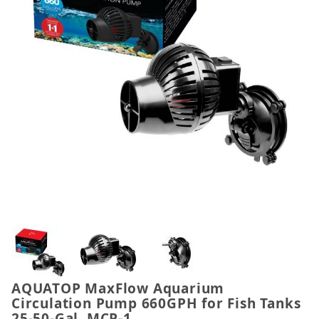
Thumbnail Filmstrip of AQUATOP MaxFlow Aquarium
AQUATOP MaxFlow Aquarium
Purchase AQUATOP MaxFlow Aquarium Circulation P
Circulation Pump 660GPH for Fish Tanks
25-50-Gal, MCP-1