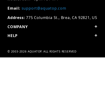
Email:
support@aquatop.com
Address:
775 Columbia St., Brea, CA 92821, US
COMPANY
HELP
© 2003-2026 AQUATOP. ALL RIGHTS RESERVED