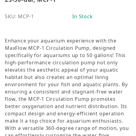
SKU: MCP-1
In Stock
Enhance your aquarium experience with the
MaxFlow MCP-1 Circulation Pump, designed
specifically for aquariums up to 50 gallons! This
high-performance circulation pump not only
elevates the aesthetic appeal of your aquatic
habitat but also creates an optimal living
environment for your fish and aquatic plants. By
ensuring a consistent and stagnant-free water
flow, the MCP-1 Circulation Pump promotes
better oxygenation and nutrient distribution. Its
compact design and energy-efficient operation
make it a top choice for aquarium enthusiasts.
With a versatile 360-degree range of motion, you
can effortlessly customize the water flow