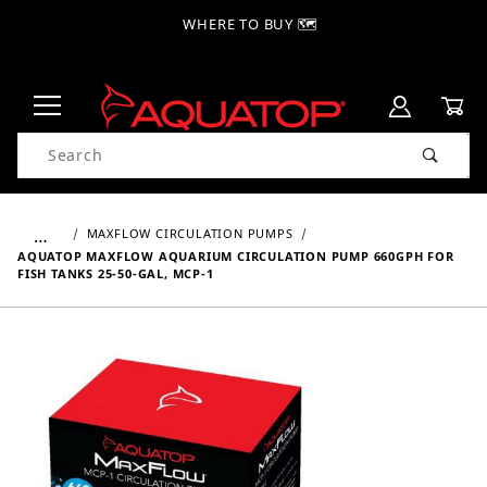
WHERE TO BUY 🗺
Product Search
…
MAXFLOW CIRCULATION PUMPS
AQUATOP MAXFLOW AQUARIUM CIRCULATION PUMP 660GPH FOR
FISH TANKS 25-50-GAL, MCP-1