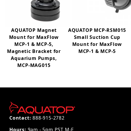
AQUATOP Magnet
AQUATOP MCP-RSM015
Mount for MaxFlow
Small Suction Cup
MCP-1 & MCP-5,
Mount for MaxFlow
Magnetic Bracket for
MCP-1 & MCP-5
Aquarium Pumps,
MCP-MAG015
Contact:
888-915-2782
Hours:
9am - 5pm PST M-F