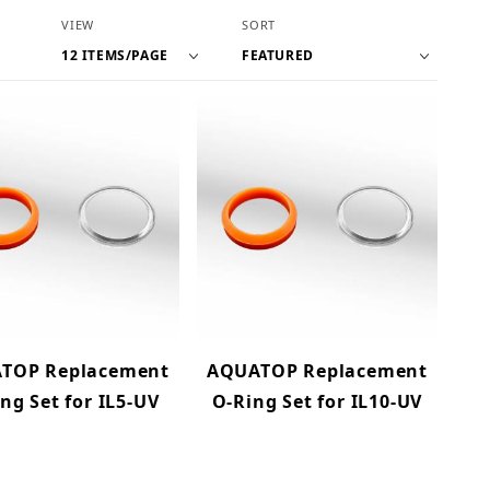
Number of Products to Show
Sort Products By
VIEW
SORT
TOP Replacement
AQUATOP Replacement
ng Set for IL5-UV
O-Ring Set for IL10-UV