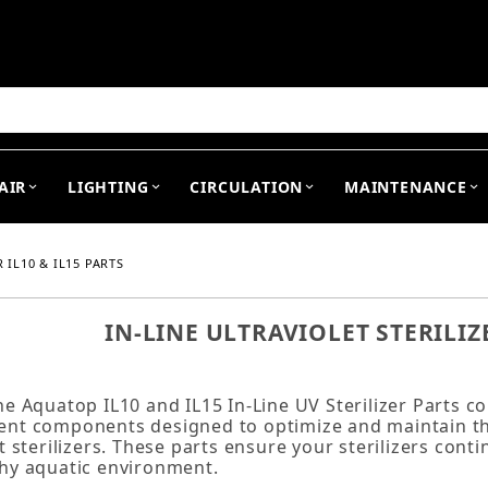
arch
AIR
LIGHTING
CIRCULATION
MAINTENANCE
 IL10 & IL15 PARTS
IN-LINE ULTRAVIOLET STERILIZE
he Aquatop IL10 and IL15 In-Line UV Sterilizer Parts 
nt components designed to optimize and maintain the 
et sterilizers. These parts ensure your sterilizers cont
hy aquatic environment.