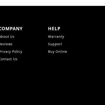
COMPANY
HELP
About Us
Warranty
Reviews
Support
Privacy Policy
Buy Online
Contact Us