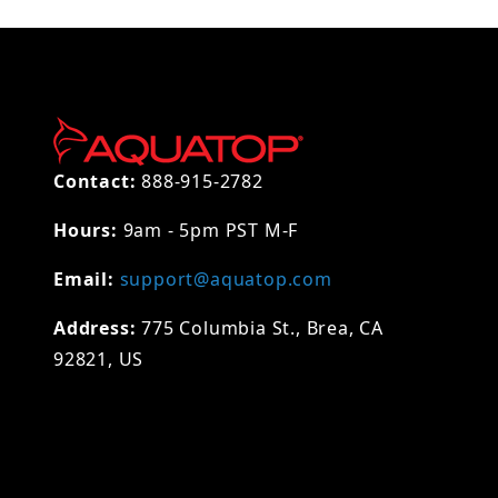
Contact:
888-915-2782
Hours:
9am - 5pm PST M-F
Email:
support@aquatop.com
Address:
775 Columbia St., Brea, CA
92821, US