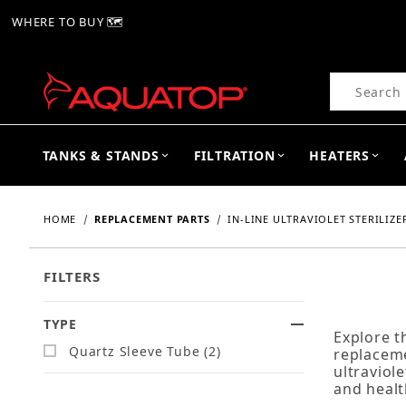
WHERE TO BUY 🗺
Product Se
TANKS & STANDS
FILTRATION
HEATERS
HOME
REPLACEMENT PARTS
IN-LINE ULTRAVIOLET STERILIZER
FILTERS
TYPE
Search Facets
Explore t
Quartz Sleeve Tube (2)
replaceme
ultraviol
and healt