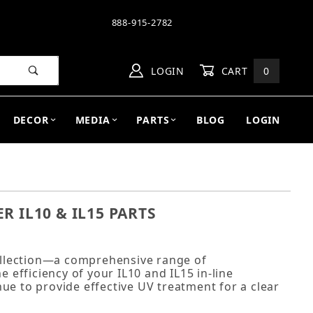
888-915-2782
LOGIN
CART
0
DECOR
MEDIA
PARTS
BLOG
LOGIN
R IL10 & IL15 PARTS
collection—a comprehensive range of
efficiency of your IL10 and IL15 in-line
inue to provide effective UV treatment for a clear