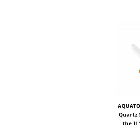
AQUATO
Quartz 
the IL