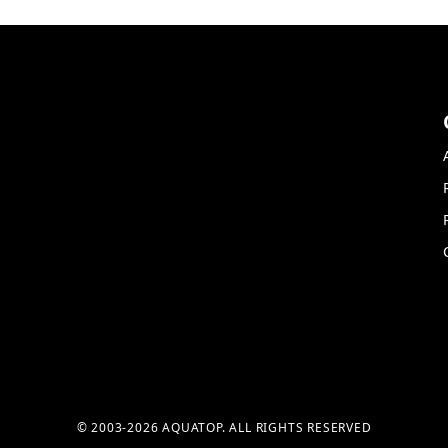
© 2003-2026 AQUATOP. ALL RIGHTS RESERVED