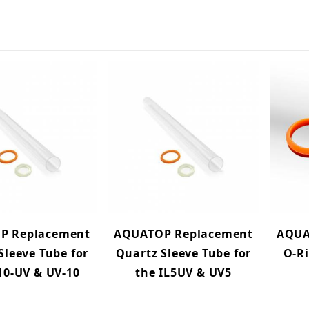
P Replacement
AQUATOP Replacement
AQUA
Sleeve Tube for
Quartz Sleeve Tube for
O-Ri
10-UV & UV-10
the IL5UV & UV5