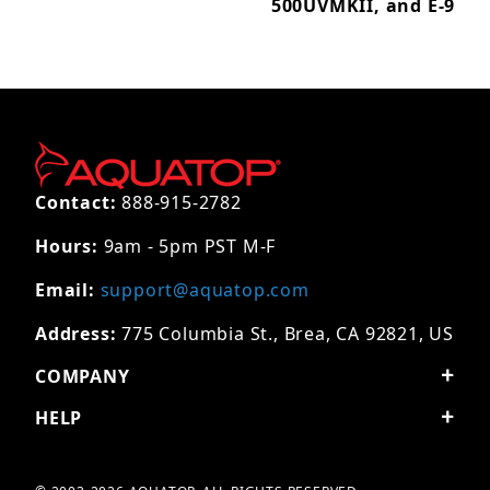
500UVMKII, and E-9
Contact:
888-915-2782
Hours:
9am - 5pm PST M-F
Email:
support@aquatop.com
Address:
775 Columbia St., Brea, CA 92821, US
COMPANY
HELP