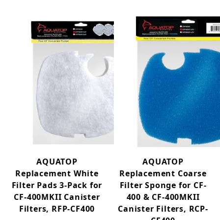
into the aquarium.
Features:
4 Stage Filtration System
Built-in 9-Watt UV Lamp
Vortex Prime or Priming Pump
Includes Secure-mounts Fittings
Includes Optional Surface Skimmer
Capable of Mechanical, Biological, and Chemical
Filtration
Suitable for Tanks up to 125 gallons
Gray Enclosure
AQUATOP
AQUATOP
Replacement White
Replacement Coarse
Filter Pads 3-Pack for
Filter Sponge for CF-
CF-400MKII Canister
400 & CF-400MKII
Filters, RFP-CF400
Canister Filters, RCP-