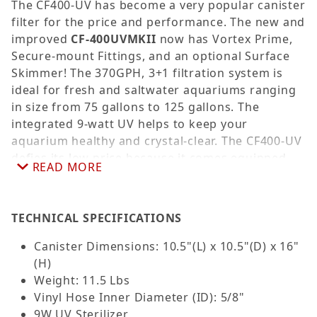
The CF400-UV has become a very popular canister
filter for the price and performance. The new and
improved
CF-400UVMKII
now has Vortex Prime,
Secure-mount Fittings, and an optional Surface
Skimmer! The 370GPH, 3+1 filtration system is
ideal for fresh and saltwater aquariums ranging
in size from 75 gallons to 125 gallons. The
integrated 9-watt UV helps to keep your
aquarium healthy and crystal-clear. The CF400-UV
defies its low price because it comes equipped
READ MORE
not only with a UV sterilizer but all the necessary
plumbing for installation and includes three large
filtration media compartments, allowing you to
TECHNICAL SPECIFICATIONS
add the filtration media of your choice. The
filtration media trays offer a fully customizable
Canister Dimensions: 10.5"(L) x 10.5"(D) x 16"
filtration system to suit your specific aquatic
(H)
needs. The CF400UVMKII includes three fine filter
Weight: 11.5 Lbs
pads (white) and a single coarse filter sponge
Vinyl Hose Inner Diameter (ID): 5/8"
(blue) for enhanced mechanical filtration. With
9W UV Sterilizer