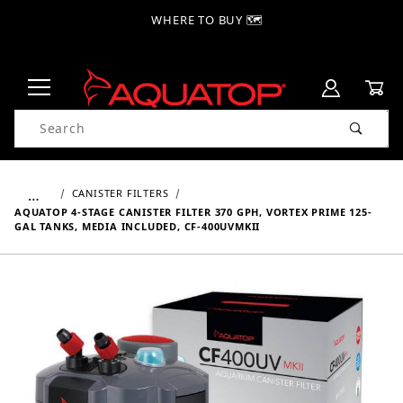
WHERE TO BUY 🗺
Product Search
…
CANISTER FILTERS
AQUATOP 4-STAGE CANISTER FILTER 370 GPH, VORTEX PRIME 125-
GAL TANKS, MEDIA INCLUDED, CF-400UVMKII