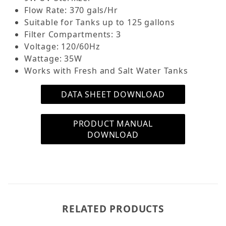
the included AquaTop Premium Activated Carbon,
Flow Rate: 370 gals/Hr
and Bio-Balls you'll achieve superior filtration and
Suitable for Tanks up to 125 gallons
crystal-clear aquarium water. The CF400UVMKII
Filter Compartments: 3
Canister Filter has two convenient Priming
Voltage: 120/60Hz
options that eliminate the need for manual
Wattage: 35W
siphoning! Say good bye to a mouth full of
Works with Fresh and Salt Water Tanks
aquarium water!
DATA SHEET DOWNLOAD
How Does the CF-400UVMKII Canister Filter
Work?
PRODUCT MANUAL
Unfiltered aquarium water enters the CF MKII
DOWNLOAD
Series Canister Filter and passes by the UV lamp
flowing down the stack of vertical cylinder
cutouts to the bottom of the CF MKII Filter; then
water is pushed up through the filtration media
compartment; the bottom compartment first, the
middle compartment second, and the top
RELATED PRODUCTS
compartment third. The filtered aquarium water
then returns from the CF400UVMKII canister back