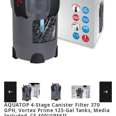
Thumbnail Filmstrip of AQUATOP 4-Stage Canis
AQUATOP 4-Stage Canister Filter 370
Purchase AQUATOP 4-Stage Canister Filter 370 GPH,
GPH, Vortex Prime 125-Gal Tanks, Media
Included, CF-400UVMKII