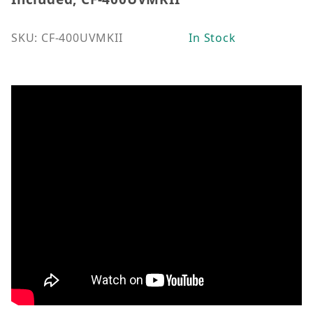
SKU: CF-400UVMKII
In Stock