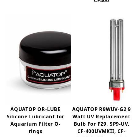
CF400
AQUATOP OR-LUBE
AQUATOP R9WUV-G2 9
Silicone Lubricant for
Watt UV Replacement
Aquarium Filter O-
Bulb For FZ9, SP9-UV,
rings
CF-400UVMKII, CF-