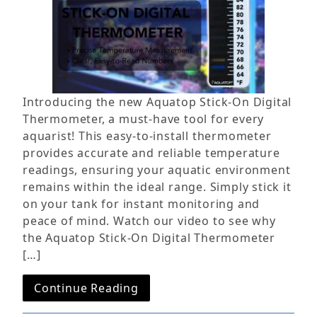
Introducing the new Aquatop Stick-On Digital
Thermometer, a must-have tool for every
aquarist! This easy-to-install thermometer
provides accurate and reliable temperature
readings, ensuring your aquatic environment
remains within the ideal range. Simply stick it
on your tank for instant monitoring and
peace of mind. Watch our video to see why
the Aquatop Stick-On Digital Thermometer
[…]
Continue Reading