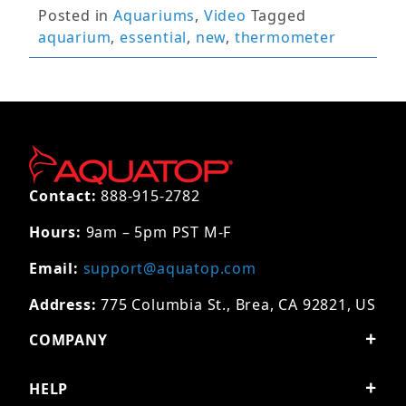
Posted in
Aquariums
,
Video
Tagged
aquarium
,
essential
,
new
,
thermometer
Contact:
888-915-2782
Hours:
9am – 5pm PST M-F
Email:
support@aquatop.com
Address:
775 Columbia St., Brea, CA 92821, US
COMPANY
HELP