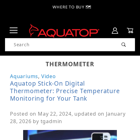
WHERE TO BUY 🗺
Product Search
THERMOMETER
Aquariums
,
Video
Aquatop Stick-On Digital
Thermometer: Precise Temperature
Monitoring for Your Tank
Posted on
May 22, 2024
, updated on
January
28, 2026
by
tgadmin