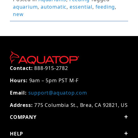
aquarium
,
automatic
,
essential
,
feeding
,
new
Contact:
888-915-2782
Hours:
9am – 5pm PST M-F
Email:
support@aquatop.com
Address:
775 Columbia St., Brea, CA 92821, US
COMPANY
HELP