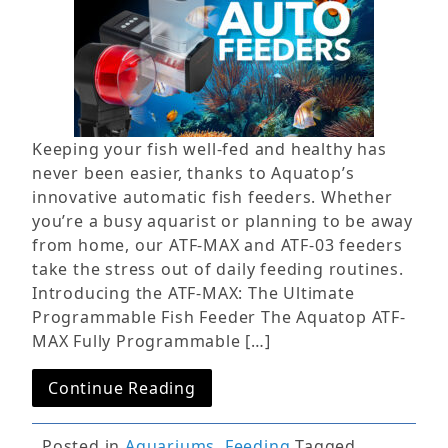
Keeping your fish well-fed and healthy has
never been easier, thanks to Aquatop’s
innovative automatic fish feeders. Whether
you’re a busy aquarist or planning to be away
from home, our ATF-MAX and ATF-03 feeders
take the stress out of daily feeding routines.
Introducing the ATF-MAX: The Ultimate
Programmable Fish Feeder The Aquatop ATF-
MAX Fully Programmable […]
Continue Reading
Posted in
Aquariums
,
Feeding
Tagged