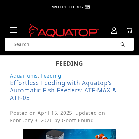
WHERE TO BUY 🗺
Product Search
FEEDING
Aquariums
,
Feeding
Effortless Feeding with Aquatop’s
Automatic Fish Feeders: ATF-MAX &
ATF-03
Posted on
April 15, 2025
, updated on
February 3, 2026
by
Geoff Ebling