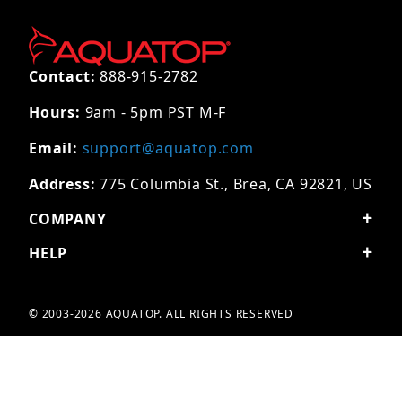
Contact:
888-915-2782
Hours:
9am - 5pm PST M-F
Email:
support@aquatop.com
Address:
775 Columbia St., Brea, CA 92821, US
COMPANY
HELP
© 2003-2026 AQUATOP. ALL RIGHTS RESERVED