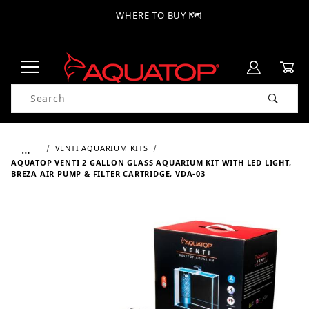
WHERE TO BUY 🗺
Product Search
…
VENTI AQUARIUM KITS
AQUATOP VENTI 2 GALLON GLASS AQUARIUM KIT WITH LED LIGHT,
BREZA AIR PUMP & FILTER CARTRIDGE, VDA-03