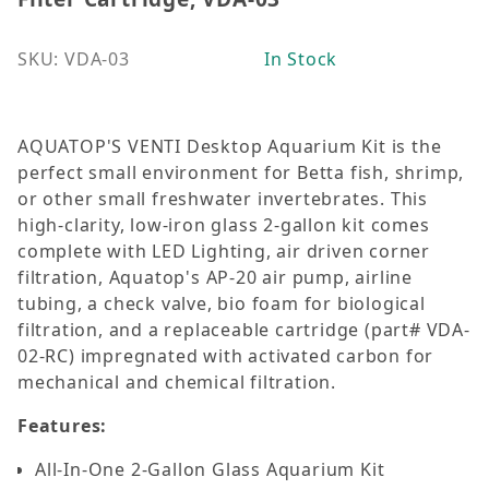
SKU: VDA-03
In Stock
AQUATOP'S VENTI Desktop Aquarium Kit is the
perfect small environment for Betta fish, shrimp,
or other small freshwater invertebrates. This
high-clarity, low-iron glass 2-gallon kit comes
complete with LED Lighting, air driven corner
filtration, Aquatop's AP-20 air pump, airline
tubing, a check valve, bio foam for biological
filtration, and a replaceable cartridge (part# VDA-
02-RC) impregnated with activated carbon for
mechanical and chemical filtration.
Features:
All-In-One 2-Gallon Glass Aquarium Kit