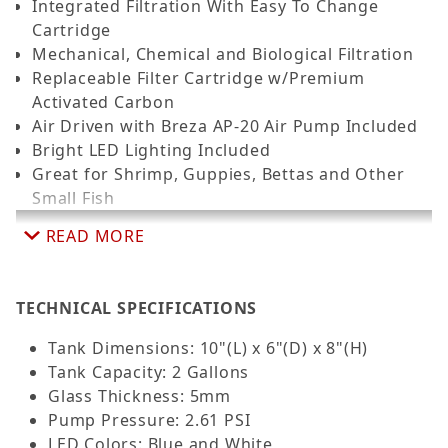
Integrated Filtration With Easy To Change
Cartridge
Mechanical, Chemical and Biological Filtration
Replaceable Filter Cartridge w/Premium
Activated Carbon
Air Driven with Breza AP-20 Air Pump Included
Bright LED Lighting Included
Great for Shrimp, Guppies, Bettas and Other
Small Fish
READ MORE
TECHNICAL SPECIFICATIONS
Tank Dimensions: 10"(L) x 6"(D) x 8"(H)
Tank Capacity: 2 Gallons
Glass Thickness: 5mm
Pump Pressure: 2.61 PSI
LED Colors: Blue and White