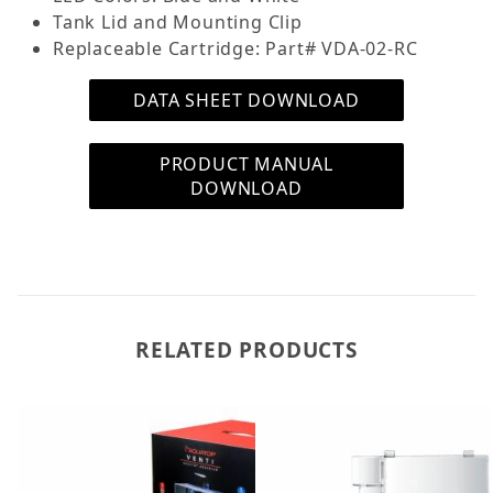
Tank Lid and Mounting Clip
Replaceable Cartridge: Part# VDA-02-RC
DATA SHEET DOWNLOAD
PRODUCT MANUAL
DOWNLOAD
RELATED PRODUCTS