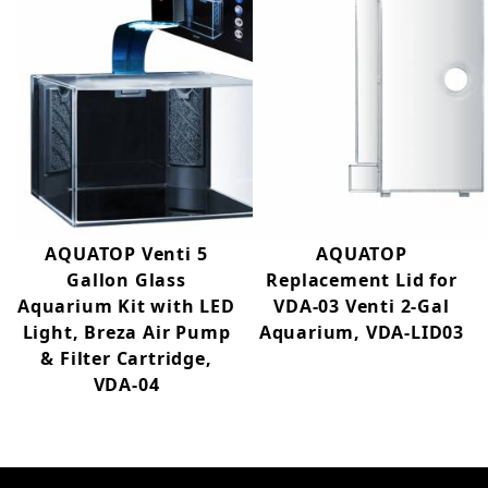
AQUATOP Venti 5
AQUATOP
Gallon Glass
Replacement Lid for
Aquarium Kit with LED
VDA-03 Venti 2-Gal
Light, Breza Air Pump
Aquarium, VDA-LID03
& Filter Cartridge,
VDA-04