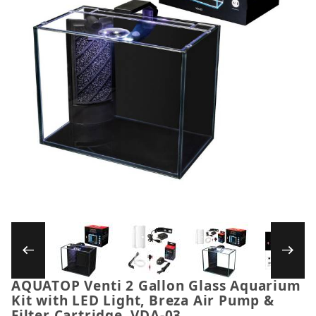
Thumbnail Filmstrip of AQUATOP Venti 2 Gallo
AQUATOP Venti 2 Gallon Glass Aquarium
Purchase AQUATOP Venti 2 Gallon Glass Aquarium Kit
Kit with LED Light, Breza Air Pump &
Filter Cartridge, VDA-03