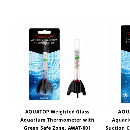
AQUATOP Weighted Glass
AQUA
Aquarium Thermometer with
Aquari
Green Safe Zone, AWAT-001
Suction C