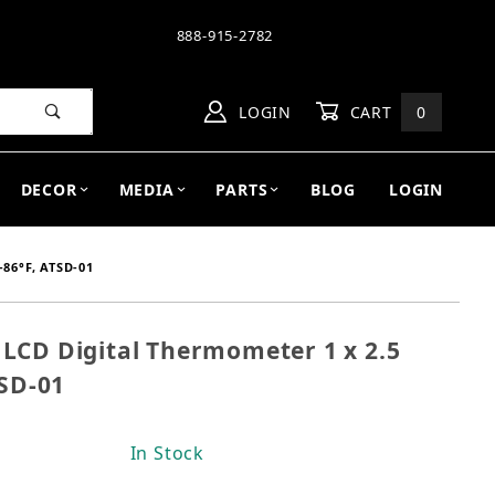
888-915-2782
LOGIN
CART
0
DECOR
MEDIA
PARTS
BLOG
LOGIN
86°F, ATSD-01
LCD Digital Thermometer 1 x 2.5
on LCD Digital Thermometer 1 x 2.5 inches, 64-86°F, 
TSD-01
In Stock