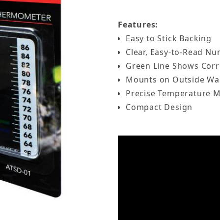
Features:
Easy to Stick Backing
Clear, Easy-to-Read N
Green Line Shows Corr
Mounts on Outside Wal
Precise Temperature 
Compact Design