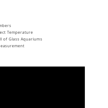
umbers
ect Temperature
l of Glass Aquariums
Measurement