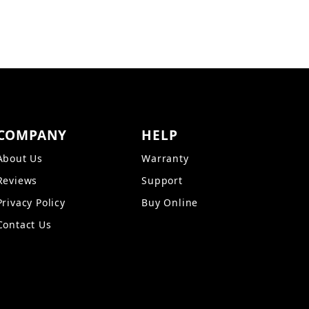
COMPANY
HELP
About Us
Warranty
Reviews
Support
Privacy Policy
Buy Online
Contact Us