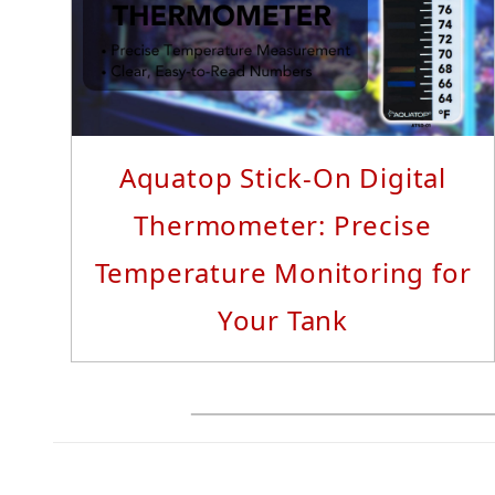
Read More...
Aquatop Stick-On Digital
Thermometer: Precise
Temperature Monitoring for
Your Tank