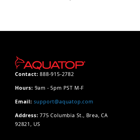
Contact:
888-915-2782
Hours:
9am - 5pm PST M-F
Email:
support@aquatop.com
Address:
775 Columbia St., Brea, CA
92821, US