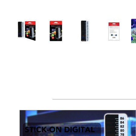
Thumbnail Filmstrip of AQUATOP Stick-on LCD Di