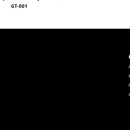
GT-001