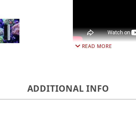
gital Thermometer 1 x 2.5 inches, 64-86°F, ATSD-01 
READ MORE
ADDITIONAL INFO