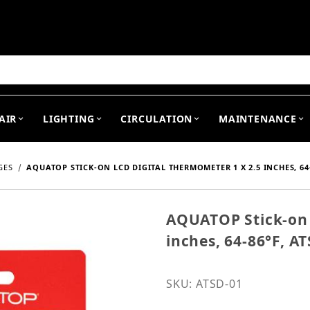
arch
AIR
LIGHTING
CIRCULATION
MAINTENANCE
GES
AQUATOP STICK-ON LCD DIGITAL THERMOMETER 1 X 2.5 INCHES, 64-
AQUATOP Stick-on 
Purchase AQUATOP Stick-
inches, 64-86°F, A
SKU: ATSD-01