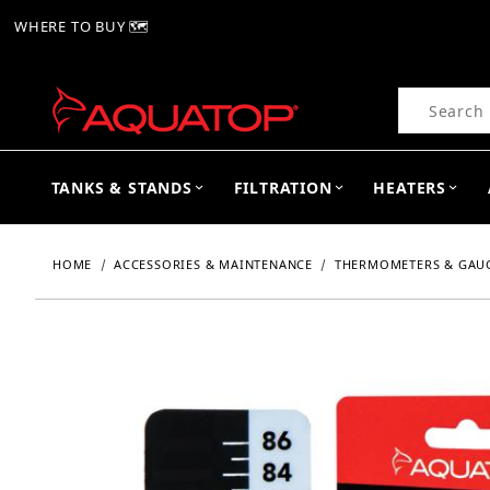
WHERE TO BUY 🗺
Product Se
TANKS & STANDS
FILTRATION
HEATERS
HOME
ACCESSORIES & MAINTENANCE
THERMOMETERS & GAU