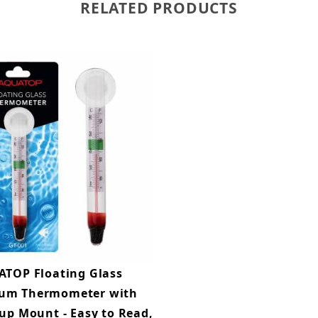
RELATED PRODUCTS
TOP Floating Glass
um Thermometer with
up Mount - Easy to Read,