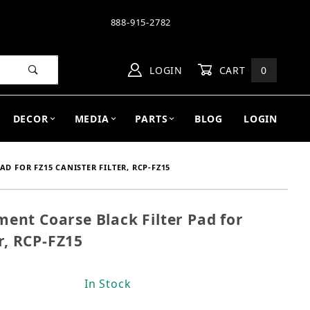
888-915-2782
LOGIN
CART
0
DECOR
MEDIA
PARTS
BLOG
LOGIN
D FOR FZ15 CANISTER FILTER, RCP-FZ15
nt Coarse Black Filter Pad for
ment Coarse Black Filter Pad for FZ15 Canister Filte
r, RCP-FZ15
In Stock