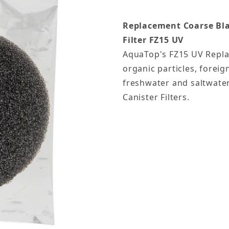
Replacement Coarse Blac
Filter
FZ15 UV
AquaTop's FZ15 UV Repla
organic particles, foreig
freshwater and saltwater
Canister Filters.