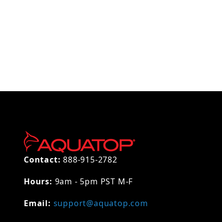
Thumbnail Filmstrip of AQUATOP Replacement Coa
Contact:
888-915-2782
Hours:
9am - 5pm PST M-F
Email:
support@aquatop.com