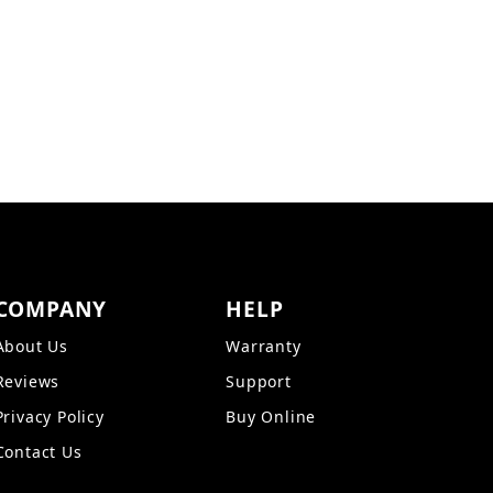
Z15 Images
COMPANY
HELP
About Us
Warranty
Reviews
Support
Privacy Policy
Buy Online
Contact Us