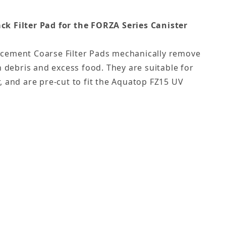
k Filter Pad for the
FORZA Series Canister
cement Coarse Filter Pads mechanically remove
n debris and excess food. They are suitable for
, and are pre-cut to fit the Aquatop FZ15 UV