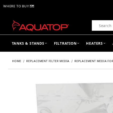
WHERE TO BUY 🗺
Product Se
TANKS & STANDS
FILTRATION
HEATERS
HOME
REPLACEMENT FILTER MEDIA
REPLACEMENT MEDIA FOR