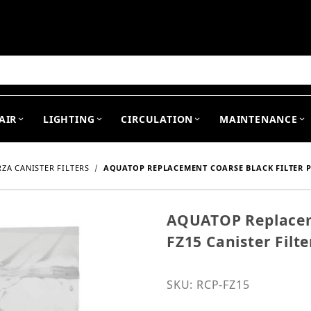
arch
AIR
LIGHTING
CIRCULATION
MAINTENANCE
ZA CANISTER FILTERS
AQUATOP REPLACEMENT COARSE BLACK FILTER PA
AQUATOP Replaceme
Purchase AQUATOP Replace
FZ15 Canister Filte
SKU: RCP-FZ15