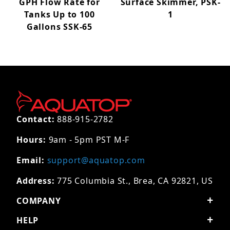
GPH Flow Rate for
Surface Skimmer, PSK-
Tanks Up to 100
1
Gallons SSK-65
Contact:
888-915-2782
Hours:
9am - 5pm PST M-F
Email:
support@aquatop.com
Address:
775 Columbia St., Brea, CA 92821, US
COMPANY
HELP