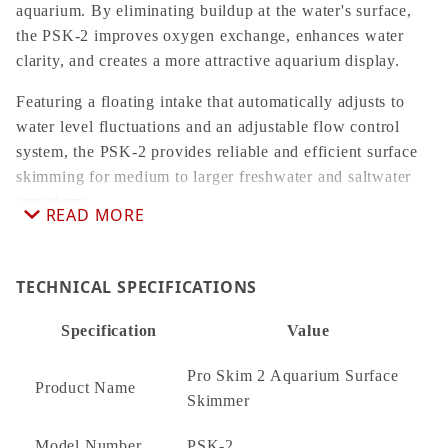
aquarium. By eliminating buildup at the water's surface,
the PSK-2 improves oxygen exchange, enhances water
clarity, and creates a more attractive aquarium display.
Featuring a floating intake that automatically adjusts to
water level fluctuations and an adjustable flow control
system, the PSK-2 provides reliable and efficient surface
skimming for medium to larger freshwater and saltwater
aquariums.
READ MORE
Key Features
TECHNICAL SPECIFICATIONS
Removes surface film, oils, and floating debris
Helps improve oxygen exchange
Specification
Value
Promotes crystal-clear aquarium water
Pro Skim 2 Aquarium Surface
Floating intake automatically follows changing water
Product Name
Skimmer
levels
Adjustable flow control
Model Number
PSK-2