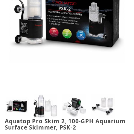
Thumbnail Filmstrip of Aquatop Pro Skim 2, 100-G
Aquatop Pro Skim 2, 100-GPH Aquarium
Purchase Aquatop Pro Skim 2, 100-GPH Aquarium S
Surface Skimmer, PSK-2