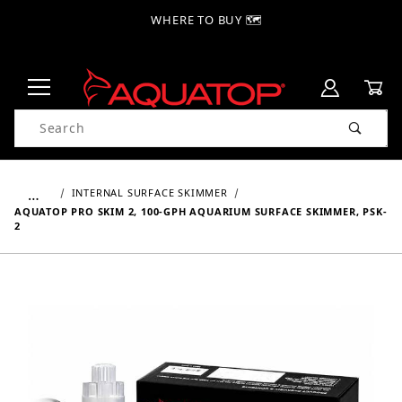
WHERE TO BUY 🗺
Product Search
…
INTERNAL SURFACE SKIMMER
AQUATOP PRO SKIM 2, 100-GPH AQUARIUM SURFACE SKIMMER, PSK-
2