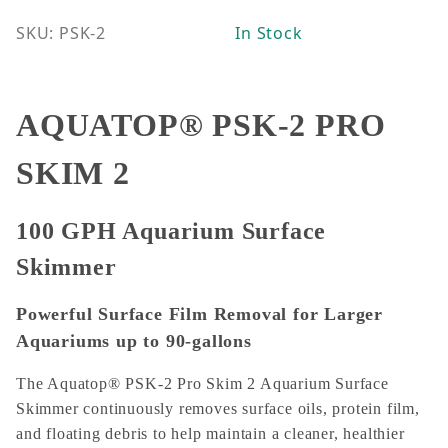
SKU: PSK-2
In Stock
AQUATOP® PSK-2 PRO
SKIM 2
100 GPH Aquarium Surface
Skimmer
Powerful Surface Film Removal for Larger
Aquariums up to 90-gallons
The Aquatop® PSK-2 Pro Skim 2 Aquarium Surface
Skimmer continuously removes surface oils, protein film,
and floating debris to help maintain a cleaner, healthier