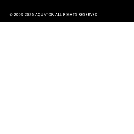
© 2003-2026 AQUATOP. ALL RIGHTS RESERVED