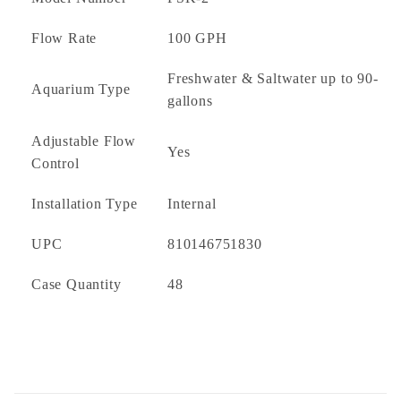
Compact, low-profile design
Quiet and energy-efficient operation
Flow Rate
100 GPH
Freshwater and saltwater compatible
Freshwater & Saltwater up to 90-
Aquarium Type
Ideal For
gallons
Medium Aquariums
Adjustable Flow
Yes
Planted Aquariums
Control
Reef Aquariums
Freshwater Aquariums
Installation Type
Internal
Saltwater Aquariums
UPC
810146751830
What's Included
Case Quantity
48
PSK-2 Surface Skimmer
Floating Intake Assembly
Flow Control Cap
Mounting Hardware
Instruction Manual