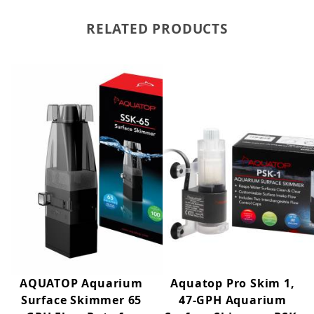
RELATED PRODUCTS
Product Description
Maintain a cleaner aquarium surface with the Aquatop®
PSK-2 Pro Skim 2 Aquarium Surface Skimmer. Designed
to continuously remove surface oils and floating debris,
the PSK-2 improves oxygen exchange while enhancing
overall water clarity.
Its floating intake automatically adjusts to changing water
levels for consistent performance, while adjustable flow
control allows customization to suit a variety of aquarium
applications. Ideal for medium-sized freshwater and
saltwater aquariums, planted tanks, and reef systems.
AQUATOP Aquarium
Aquatop Pro Skim 1,
Surface Skimmer 65
47-GPH Aquarium