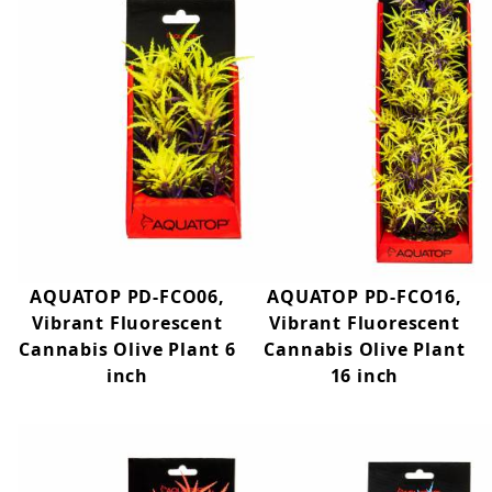
AQUATOP PD-FCO06,
AQUATOP PD-FCO16,
Vibrant Fluorescent
Vibrant Fluorescent
Cannabis Olive Plant 6
Cannabis Olive Plant
inch
16 inch