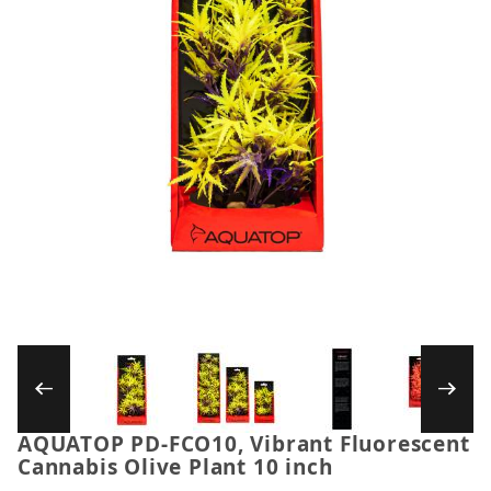
Thumbnail Filmstrip of AQUATOP PD-FCO10, Vi
AQUATOP PD-FCO10, Vibrant Fluorescent
Purchase AQUATOP PD-FCO10, Vibrant Fluorescent C
Cannabis Olive Plant 10 inch