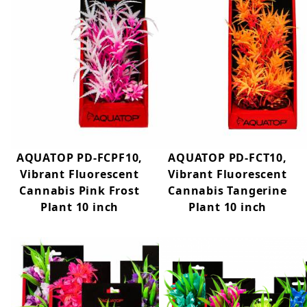
AQUATOP PD-FCPF10,
AQUATOP PD-FCT10,
Vibrant Fluorescent
Vibrant Fluorescent
Cannabis Pink Frost
Cannabis Tangerine
Plant 10 inch
Plant 10 inch