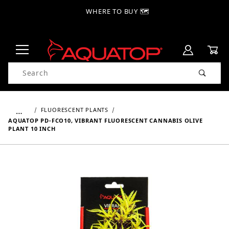
WHERE TO BUY 🗺
Product Search
…
FLUORESCENT PLANTS
AQUATOP PD-FCO10, VIBRANT FLUORESCENT CANNABIS OLIVE
PLANT 10 INCH