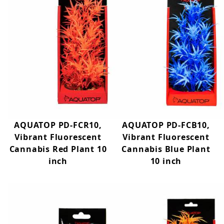
AQUATOP PD-FCR10,
AQUATOP PD-FCB10,
Vibrant Fluorescent
Vibrant Fluorescent
Cannabis Red Plant 10
Cannabis Blue Plant
inch
10 inch