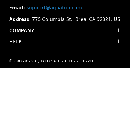
Email:
support@aquatop.com
Address:
775 Columbia St., Brea, CA 92821, US
COMPANY
HELP
© 2003-2026 AQUATOP. ALL RIGHTS RESERVED