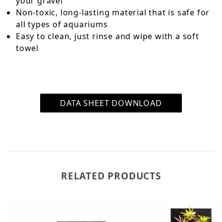
your gravel
Non-toxic, long-lasting material that is safe for
all types of aquariums
Easy to clean, just rinse and wipe with a soft
towel
DATA SHEET DOWNLOAD
RELATED PRODUCTS