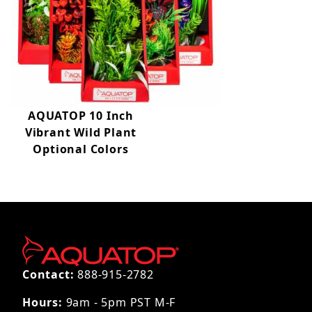
AQUATOP 10 Inch
Vibrant Wild Plant
Optional Colors
Contact:
888-915-2782
Hours:
9am - 5pm PST M-F