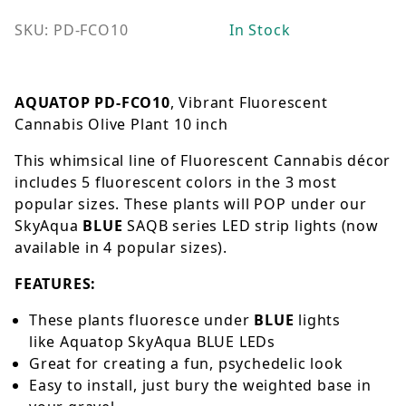
SKU: PD-FCO10
In Stock
AQUATOP PD-FCO10
, Vibrant Fluorescent
Cannabis Olive Plant 10 inch
This whimsical line of Fluorescent Cannabis décor
includes 5 fluorescent colors in the 3 most
popular sizes. These plants will POP under our
SkyAqua
BLUE
SAQB series LED strip lights (now
available in 4 popular sizes).
FEATURES:
These plants fluoresce under
BLUE
lights
like
Aquatop SkyAqua BLUE LEDs
Great for creating a fun, psychedelic look
Easy to install, just bury the weighted base in