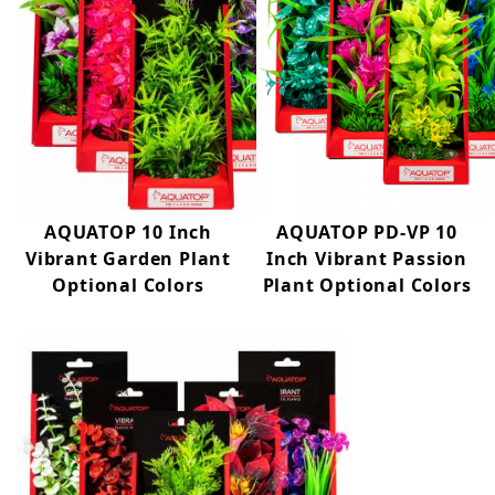
AQUATOP 10 Inch
AQUATOP PD-VP 10
Vibrant Garden Plant
Inch Vibrant Passion
Optional Colors
Plant Optional Colors