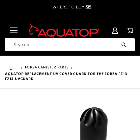
WHERE TO BUY 🗺
Product Search
…
FORZA CANISTER PARTS
AQUATOP REPLACEMENT UV COVER GUARD FOR THE FORZA FZ13
FZ13-UVGUARD