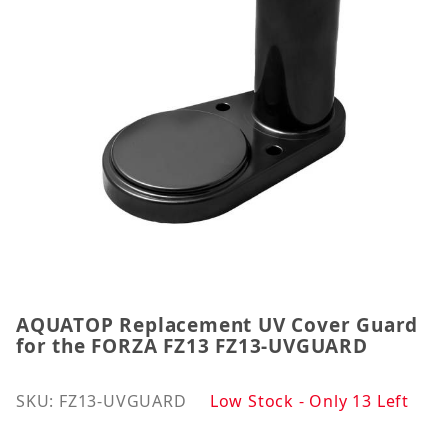
AQUATOP Replacement UV Cover Guard
Thumbnail Filmstrip of AQUATOP Replacement UV 
Purchase AQUATOP Replacement UV Cover Guard f
for the FORZA FZ13 FZ13-UVGUARD
SKU: FZ13-UVGUARD
Low Stock - Only 13 Left