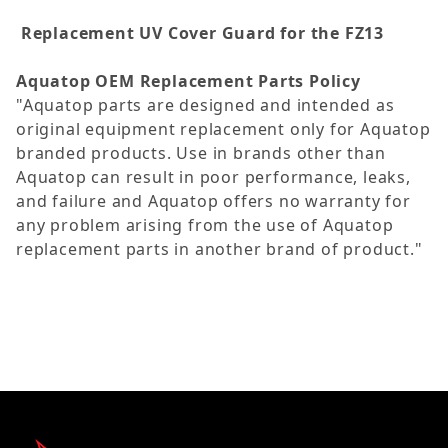
Replacement UV Cover Guard for the FZ13
Aquatop OEM Replacement Parts Policy
"Aquatop parts are designed and intended as
original equipment replacement only for Aquatop
branded products. Use in brands other than
Aquatop can result in poor performance, leaks,
and failure and Aquatop offers no warranty for
any problem arising from the use of Aquatop
replacement parts in another brand of product."