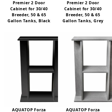
Premier 2 Door
Premier 2 Door
Cabinet for 30/40
Cabinet for 30/40
Breeder, 50 & 65
Breeder, 50 & 65
Gallon Tanks, Black
Gallon Tanks, Grey
AQUATOP Forza
AQUATOP Forza