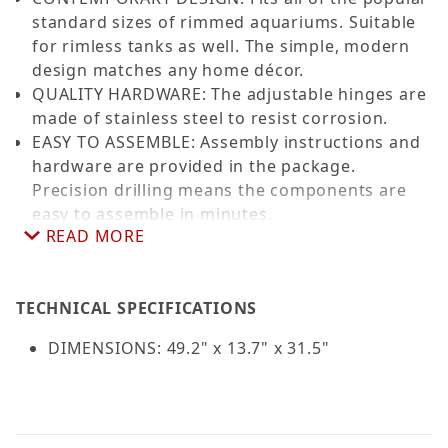
standard sizes of rimmed aquariums. Suitable
for rimless tanks as well. The simple, modern
design matches any home décor.
QUALITY HARDWARE: The adjustable hinges are
made of stainless steel to resist corrosion.
EASY TO ASSEMBLE: Assembly instructions and
hardware are provided in the package.
Precision drilling means the components are
easy to assemble in minutes.
READ MORE
STAND DIMENSIONS: 49.2 x 13.7 x 31.5 inches to
fit standard sized 33L, 40L, 55, 60-gal
aquariums.
TECHNICAL SPECIFICATIONS
Color: Black
Limited Warranty All Aquatop Aquarium
DIMENSIONS: 49.2" x 13.7" x 31.5"
Furniture carries a 30-day warranty from the
time of purchase. Aquatop must be contacted
within 30 days of purchase. Warranty is limited
to the repair or replacement of the piece and