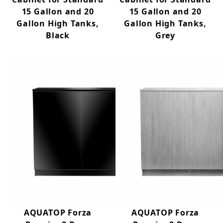
15 Gallon and 20
15 Gallon and 20
Gallon High Tanks,
Gallon High Tanks,
Black
Grey
AQUATOP Forza
AQUATOP Forza