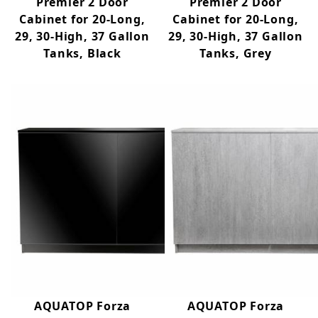
Premier 2 Door
Premier 2 Door
Cabinet for 20-Long,
Cabinet for 20-Long,
29, 30-High, 37 Gallon
29, 30-High, 37 Gallon
Tanks, Black
Tanks, Grey
AQUATOP Forza
AQUATOP Forza