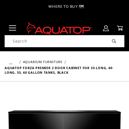
WHERE TO BUY 🗺
Product Search
…
AQUARIUM FURNITURE
AQUATOP FORZA PREMIER 2 DOOR CABINET FOR 33-LONG, 40-
LONG, 55, 60 GALLON TANKS, BLACK