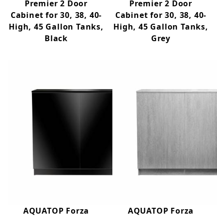
Premier 2 Door
Premier 2 Door
Cabinet for 30, 38, 40-
Cabinet for 30, 38, 40-
High, 45 Gallon Tanks,
High, 45 Gallon Tanks,
Black
Grey
AQUATOP Forza
AQUATOP Forza