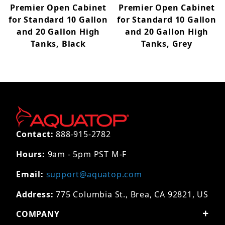
Premier Open Cabinet
Premier Open Cabinet
for Standard 10 Gallon
for Standard 10 Gallon
and 20 Gallon High
and 20 Gallon High
Tanks, Black
Tanks, Grey
Contact:
888-915-2782
Hours:
9am - 5pm PST M-F
Email:
support@aquatop.com
Address:
775 Columbia St., Brea, CA 92821, US
COMPANY