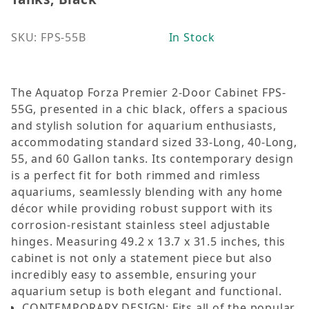
SKU: FPS-55B
In Stock
The Aquatop Forza Premier 2-Door Cabinet FPS-
55G, presented in a chic black, offers a spacious
and stylish solution for aquarium enthusiasts,
accommodating standard sized 33-Long, 40-Long,
55, and 60 Gallon tanks. Its contemporary design
is a perfect fit for both rimmed and rimless
aquariums, seamlessly blending with any home
décor while providing robust support with its
corrosion-resistant stainless steel adjustable
hinges. Measuring 49.2 x 13.7 x 31.5 inches, this
cabinet is not only a statement piece but also
incredibly easy to assemble, ensuring your
aquarium setup is both elegant and functional.
CONTEMPORARY DESIGN: Fits all of the popular