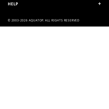
HELP
© 2003-2026 AQUATOP. ALL RIGHTS RESERVED