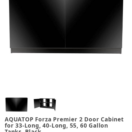
Thumbnail Filmstrip of AQUATOP Forza Premier 2 Do
AQUATOP Forza Premier 2 Door Cabinet
Purchase AQUATOP Forza Premier 2 Door Cabinet for
for 33-Long, 40-Long, 55, 60 Gallon
Tanks, Black