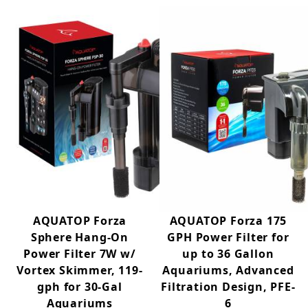
AQUATOP Forza
AQUATOP Forza 175
Sphere Hang-On
GPH Power Filter for
Power Filter 7W w/
up to 36 Gallon
Vortex Skimmer, 119-
Aquariums, Advanced
gph for 30-Gal
Filtration Design, PFE-
Aquariums
6