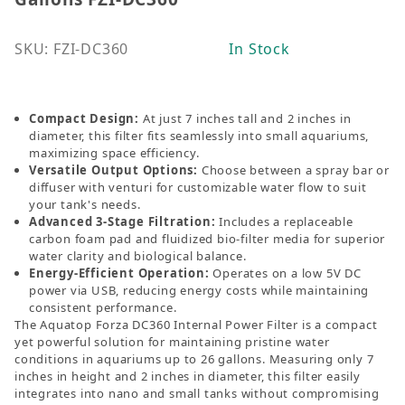
SKU: FZI-DC360
In Stock
Compact Design:
At just 7 inches tall and 2 inches in
diameter, this filter fits seamlessly into small aquariums,
maximizing space efficiency.
Versatile Output Options:
Choose between a spray bar or
diffuser with venturi for customizable water flow to suit
your tank's needs.
Advanced 3-Stage Filtration:
Includes a replaceable
carbon foam pad and fluidized bio-filter media for superior
water clarity and biological balance.
Energy-Efficient Operation:
Operates on a low 5V DC
power via USB, reducing energy costs while maintaining
consistent performance.
The Aquatop Forza DC360 Internal Power Filter is a compact
yet powerful solution for maintaining pristine water
conditions in aquariums up to 26 gallons. Measuring only 7
inches in height and 2 inches in diameter, this filter easily
integrates into nano and small tanks without
compromising