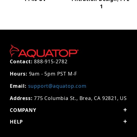
1
Contact:
888-915-2782
Hours:
9am - 5pm PST M-F
Email:
support@aquatop.com
Address:
775 Columbia St., Brea, CA 92821, US
COMPANY
HELP