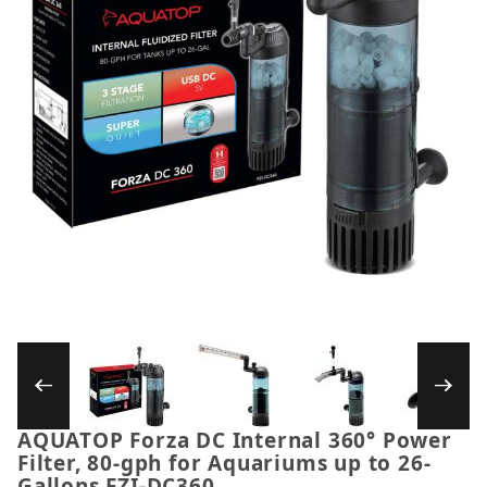
Thumbnail Filmstrip of AQUATOP Forza DC Inte
AQUATOP Forza DC Internal 360° Power
Purchase AQUATOP Forza DC Internal 360° Power Fil
Filter, 80-gph for Aquariums up to 26-
Gallons FZI-DC360