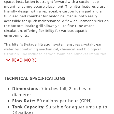
space. Installation is straightforward with a suction cup
mount, ensuring secure placement. The filter features a user-
friendly design with a replaceable carbon foam pad and a
fluidized bed chamber for biological media, both easily
accessible for quick maintenance. A flow adjustment slider on
the bottom intake grill allows you to fine-tune water
circulation, offering flexibility for various aquatic
environments.
This filter's 3-stage filtration system ensures crystal-clear
water by combining mechanical, chemical, and biological
filtration. The included carbon foam pad removes impurities,
while the fluidized bio-filter media accelerates beneficial
READ MORE
bacteria growth, promoting a healthy ecosystem. With its
low-energy 5V DC USB-powered pump, the Forza DC360
delivers an impressive 80 GPH flow rate while keeping energy
TECHNICAL SPECIFICATIONS
consumption minimal. Ideal for both novice and experienced
aquarists, this filter provides reliable performance, easy
upkeep, and energy savings, making it a standout choice for
Dimensions:
7 inches tall, 2 inches in
small aquarium setups.
diameter
Flow Rate:
80 gallons per hour (GPH)
Tank Capacity:
Suitable for aquariums up to
26 gallons