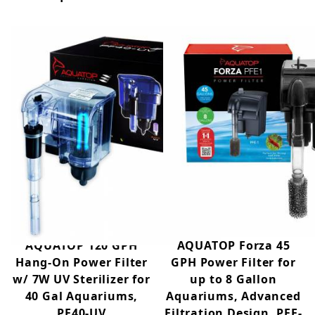
AQUATOP 120 GPH
AQUATOP Forza 45
Hang-On Power Filter
GPH Power Filter for
w/ 7W UV Sterilizer for
up to 8 Gallon
40 Gal Aquariums,
Aquariums, Advanced
PF40-UV
Filtration Design, PFE-