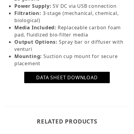
Power Supply:
5V DC via USB connection
Filtration:
3-stage (mechanical, chemical,
biological)
Media Included:
Replaceable carbon foam
pad, fluidized bio-filter media
Output Options:
Spray bar or diffuser with
venturi
Mounting:
Suction cup mount for secure
placement
DATA SHEET DOWNLOAD
RELATED PRODUCTS