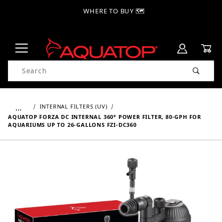
WHERE TO BUY 🗺
Product Search
…
INTERNAL FILTERS (UV)
AQUATOP FORZA DC INTERNAL 360° POWER FILTER, 80-GPH FOR
AQUARIUMS UP TO 26-GALLONS FZI-DC360