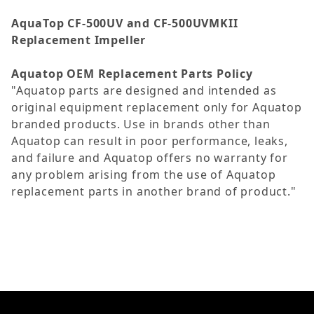
AquaTop CF-500UV and CF-500UVMKII
Replacement Impeller
Aquatop OEM Replacement Parts Policy
"Aquatop parts are designed and intended as
original equipment replacement only for Aquatop
branded products. Use in brands other than
Aquatop can result in poor performance, leaks,
and failure and Aquatop offers no warranty for
any problem arising from the use of Aquatop
replacement parts in another brand of product."