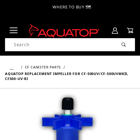
WHERE TO BUY 🗺
Product Search
…
CF CANISTER PARTS
AQUATOP REPLACEMENT IMPELLER FOR CF-500UV/CF-500UVMKII,
CF500-UV-RI