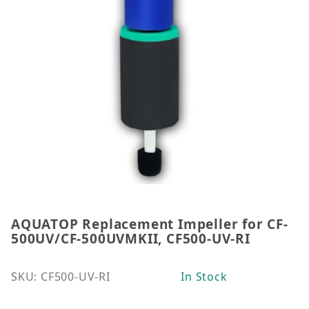
AQUATOP Replacement Impeller for CF-
Thumbnail Filmstrip of AQUATOP Replacement Impe
Purchase AQUATOP Replacement Impeller for CF-50
500UV/CF-500UVMKII, CF500-UV-RI
SKU: CF500-UV-RI
In Stock