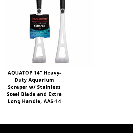
AQUATOP 14" Heavy-
Duty Aquarium
Scraper w/ Stainless
Steel Blade and Extra
Long Handle, AAS-14