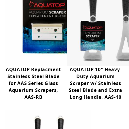
AQUATOP Replacment
AQUATOP 10" Heavy-
Stainless Steel Blade
Duty Aquarium
for AAS Series Glass
Scraper w/ Stainless
Aquarium Scrapers,
Steel Blade and Extra
AAS-RB
Long Handle, AAS-10