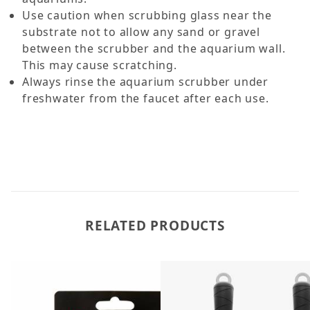
Use caution when scrubbing glass near the
substrate not to allow any sand or gravel
between the scrubber and the aquarium wall.
This may cause scratching.
Always rinse the aquarium scrubber under
freshwater from the faucet after each use.
RELATED PRODUCTS