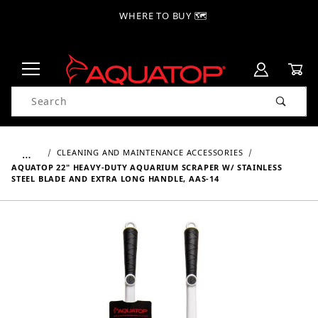
WHERE TO BUY 🗺
Product Search
…
CLEANING AND MAINTENANCE ACCESSORIES
AQUATOP 22" HEAVY-DUTY AQUARIUM SCRAPER W/ STAINLESS
STEEL BLADE AND EXTRA LONG HANDLE, AAS-14