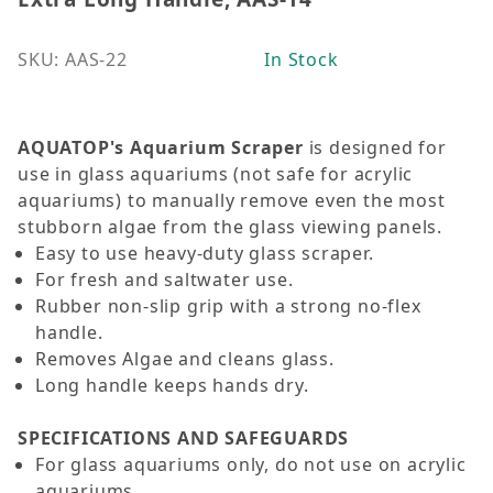
SKU: AAS-22
In Stock
AQUATOP's Aquarium Scraper
is designed for
use in glass aquariums (not safe for acrylic
aquariums) to manually remove even the most
stubborn algae from the glass viewing panels.
Easy to use heavy-duty glass scraper.
For fresh and saltwater use.
Rubber non-slip grip with a strong no-flex
handle.
Removes Algae and cleans glass.
Long handle keeps hands dry.
SPECIFICATIONS AND SAFEGUARDS
For glass aquariums only, do not use on acrylic
aquariums.