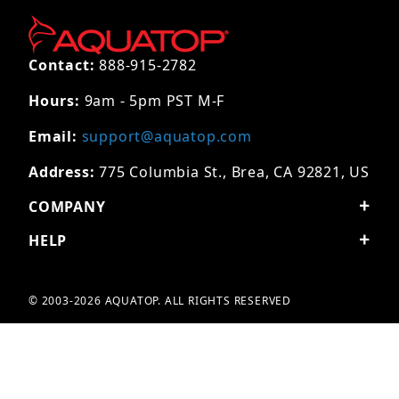
Contact:
888-915-2782
Hours:
9am - 5pm PST M-F
Email:
support@aquatop.com
Address:
775 Columbia St., Brea, CA 92821, US
COMPANY
HELP
© 2003-2026 AQUATOP. ALL RIGHTS RESERVED