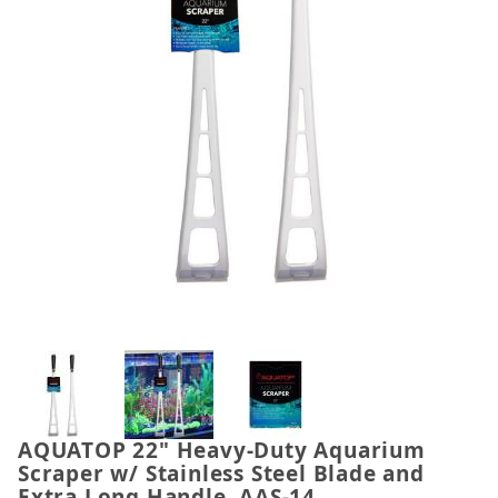
Thumbnail Filmstrip of AQUATOP 22" Heavy-Duty Aqu
AQUATOP 22" Heavy-Duty Aquarium
Purchase AQUATOP 22" Heavy-Duty Aquarium Scraper
Scraper w/ Stainless Steel Blade and
Extra Long Handle, AAS-14