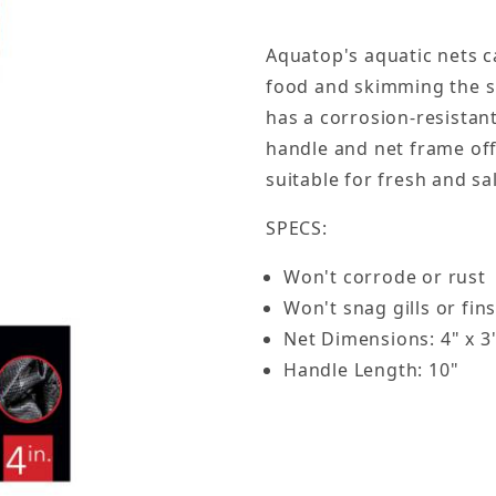
Aquatop's aquatic nets c
food and skimming the su
has a corrosion-resistant
handle and net frame off
suitable for fresh and s
SPECS:
Won't corrode or rust
Won't snag gills or fin
Net Dimensions: 4" x 3
Handle Length: 10"