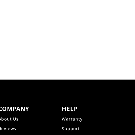
ges
COMPANY
HELP
About Us
Warranty
Reviews
Support