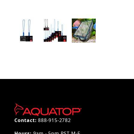
Thumbnail Filmstrip of AQUATOP 4" Fine Mesh A
Contact:
888-915-2782
Hours:
9am - 5pm PST M-F