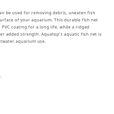
an be used for removing debris, uneaten fish
rface of your aquarium. This durable fish net
 PVC coating for a long life, while a ridged
er added strength. Aquatop's aquatic fish net is
altwater aquarium use.
s
"