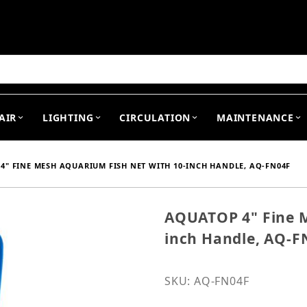
arch
AIR
LIGHTING
CIRCULATION
MAINTENANCE
4" FINE MESH AQUARIUM FISH NET WITH 10-INCH HANDLE, AQ-FN04F
AQUATOP 4" Fine M
Purchase AQUATOP 4" Fin
inch Handle, AQ-F
SKU: AQ-FN04F