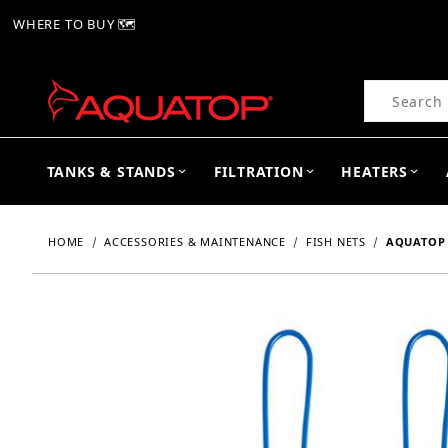
WHERE TO BUY 🗺
Product Se
TANKS & STANDS
FILTRATION
HEATERS
HOME
ACCESSORIES & MAINTENANCE
FISH NETS
AQUATOP 