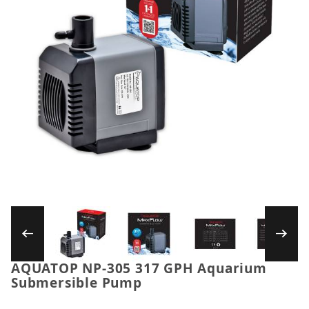
Thumbnail Filmstrip of AQUATOP NP-305 317
AQUATOP NP-305 317 GPH Aquarium
Purchase AQUATOP NP-305 317 GPH Aquarium Sub
Submersible Pump