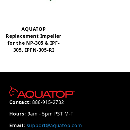
AQUATOP
Replacement Impeller
for the NP-305 & IPF-
305, IPFN-305-RI
Contact:
888-915-2782
Hours:
9am - 5pm PST M-F
Email:
support@aquatop.com