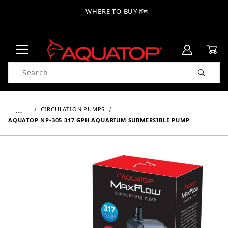
WHERE TO BUY 🗺
Product Search
…
CIRCULATION PUMPS
AQUATOP NP-305 317 GPH AQUARIUM SUBMERSIBLE PUMP