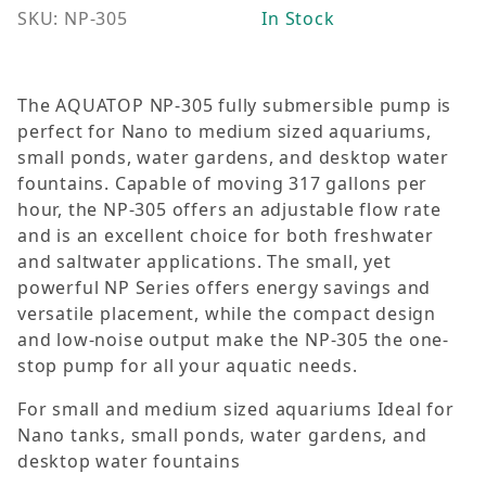
SKU: NP-305
In Stock
The AQUATOP NP-305 fully submersible pump is
perfect for Nano to medium sized aquariums,
small ponds, water gardens, and desktop water
fountains. Capable of moving 317 gallons per
hour, the NP-305 offers an adjustable flow rate
and is an excellent choice for both freshwater
and saltwater applications. The small, yet
powerful NP Series offers energy savings and
versatile placement, while the compact design
and low-noise output make the NP-305 the one-
stop pump for all your aquatic needs.
For small and medium sized aquariums Ideal for
Nano tanks, small ponds, water gardens, and
desktop water fountains