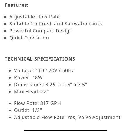
Features:
Adjustable Flow Rate
Suitable for Fresh and Saltwater tanks
Powerful Compact Design
Quiet Operation
TECHNICAL SPECIFICATIONS
Voltage: 110-120V / 60Hz
Power: 18W
Dimensions: 3.25" x 2.5" x 3.5"
Max Head: 22"
Flow Rate: 317 GPH
Outlet: 1/2"
Adjustable Flow Rate: Yes, Valve Adjustment