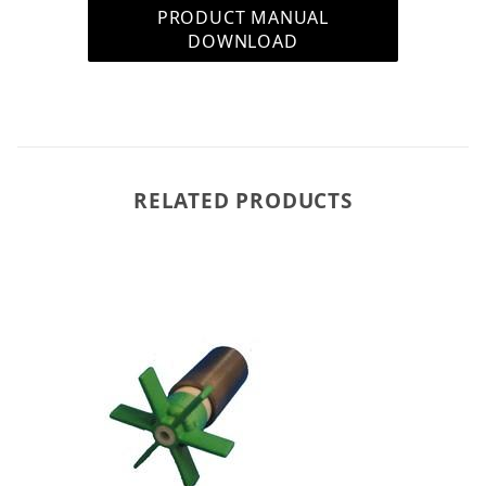
PRODUCT MANUAL
DOWNLOAD
RELATED PRODUCTS