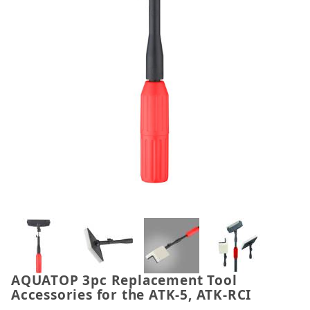
Thumbnail Filmstrip of AQUATOP 3pc Replacement To
AQUATOP 3pc Replacement Tool
Purchase AQUATOP 3pc Replacement Tool Accessorie
Accessories for the ATK-5, ATK-RCI