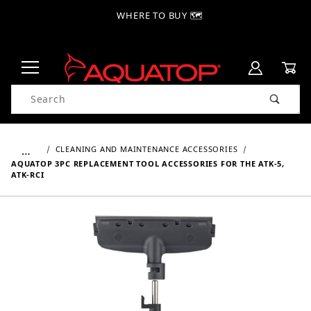
WHERE TO BUY 🗺
Product Search
…
CLEANING AND MAINTENANCE ACCESSORIES
AQUATOP 3PC REPLACEMENT TOOL ACCESSORIES FOR THE ATK-5,
ATK-RCI