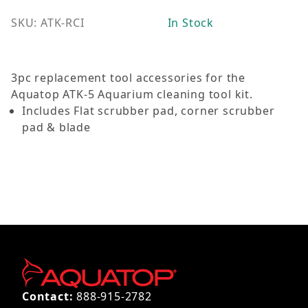
SKU: ATK-RCI
In Stock
3pc replacement tool accessories for the
Aquatop ATK-5 Aquarium cleaning tool kit.
Includes Flat scrubber pad, corner scrubber
pad & blade
Contact:
888-915-2782