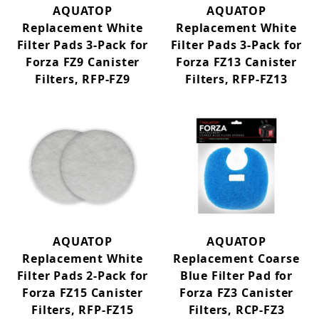
AQUATOP
AQUATOP
Replacement White
Replacement White
Filter Pads 3-Pack for
Filter Pads 3-Pack for
Forza FZ9 Canister
Forza FZ13 Canister
Filters, RFP-FZ9
Filters, RFP-FZ13
AQUATOP
AQUATOP
Replacement White
Replacement Coarse
Filter Pads 2-Pack for
Blue Filter Pad for
Forza FZ15 Canister
Forza FZ3 Canister
Filters, RFP-FZ15
Filters, RCP-FZ3