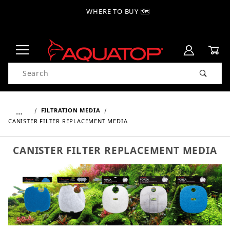
WHERE TO BUY 🗺
Product Search
…
FILTRATION MEDIA
CANISTER FILTER REPLACEMENT MEDIA
CANISTER FILTER REPLACEMENT MEDIA