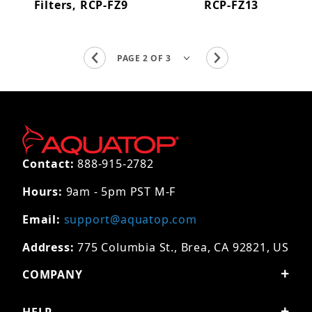
Filters, RCP-FZ9
RCP-FZ13
Contact:
888-915-2782
Hours:
9am - 5pm PST M-F
Email:
support@aquatop.com
Address:
775 Columbia St., Brea, CA 92821, US
COMPANY