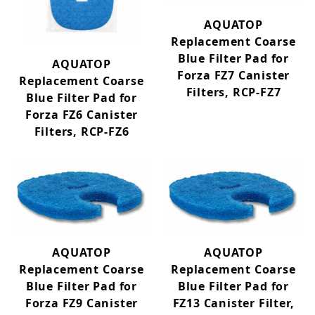
AQUATOP
Replacement Coarse
Blue Filter Pad for
AQUATOP
Forza FZ7 Canister
Replacement Coarse
Filters, RCP-FZ7
Blue Filter Pad for
Forza FZ6 Canister
Filters, RCP-FZ6
AQUATOP
AQUATOP
Replacement Coarse
Replacement Coarse
Blue Filter Pad for
Blue Filter Pad for
Forza FZ9 Canister
FZ13 Canister Filter,