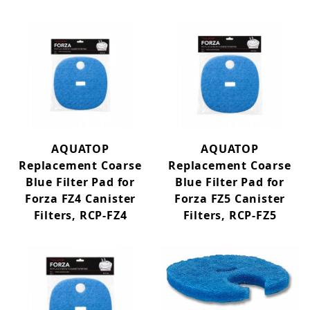
AQUATOP
AQUATOP
Replacement Coarse
Replacement Coarse
Blue Filter Pad for
Blue Filter Pad for
Forza FZ4 Canister
Forza FZ5 Canister
Filters, RCP-FZ4
Filters, RCP-FZ5