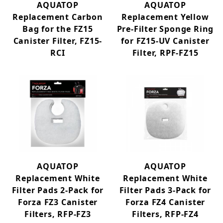
White Filter Pads (9)
AQUATOP
AQUATOP
Replacement Carbon
Replacement Yellow
Bag for the FZ15
Pre-Filter Sponge Ring
Canister Filter, FZ15-
for FZ15-UV Canister
RCI
Filter, RPF-FZ15
AQUATOP
AQUATOP
Replacement White
Replacement White
Filter Pads 2-Pack for
Filter Pads 3-Pack for
Forza FZ3 Canister
Forza FZ4 Canister
Filters, RFP-FZ3
Filters, RFP-FZ4