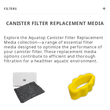
FILTERS
CANISTER FILTER REPLACEMENT MEDIA
Explore the Aquatop Canister Filter Replacement
Media collection—a range of essential filter
media designed to optimize the performance of
your canister filter. These replacement media
options contribute to efficient and thorough
filtration for a healthier aquatic environment.
Black Coarse Pad (1)
Black Sponge Pad (2)
Blue Coarse Pad (12)
Carbon Filtration Cartridge (8)
Filter Sponge (3)
Phosphate Pad (2)
Pre-Filter Sponge (1)