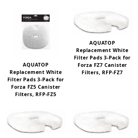
AQUATOP
Replacement White
Filter Pads 3-Pack for
AQUATOP
Forza FZ7 Canister
Replacement White
Filters, RFP-FZ7
Filter Pads 3-Pack for
Forza FZ5 Canister
Filters, RFP-FZ5