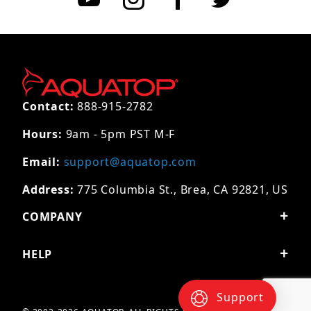
Contact:
888-915-2782
Hours:
9am - 5pm PST M-F
Email:
support@aquatop.com
Address:
775 Columbia St., Brea, CA 92821, US
COMPANY
HELP
Support