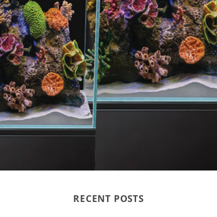
RECENT POSTS