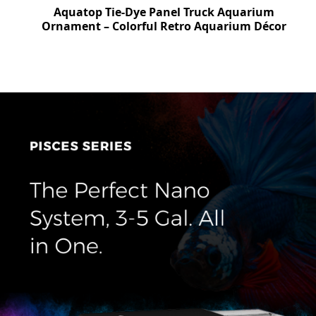
top Tie-Dye Panel Truck Aquarium
Aquatop S
nt – Colorful Retro Aquarium Décor
Ornament – 