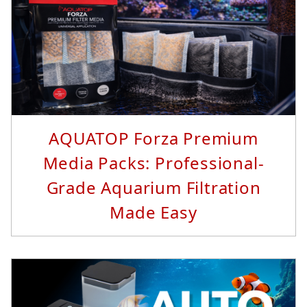
Read More...
AQUATOP Forza Premium
Media Packs: Professional-
Grade Aquarium Filtration
Made Easy