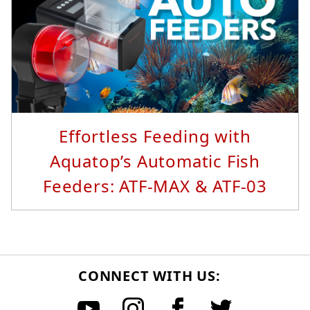
Read More...
Effortless Feeding with
Aquatop’s Automatic Fish
Feeders: ATF-MAX & ATF-03
CONNECT WITH US: