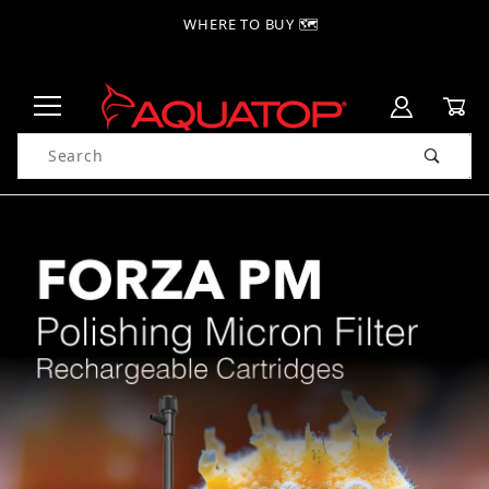
WHERE TO BUY 🗺
Product Search