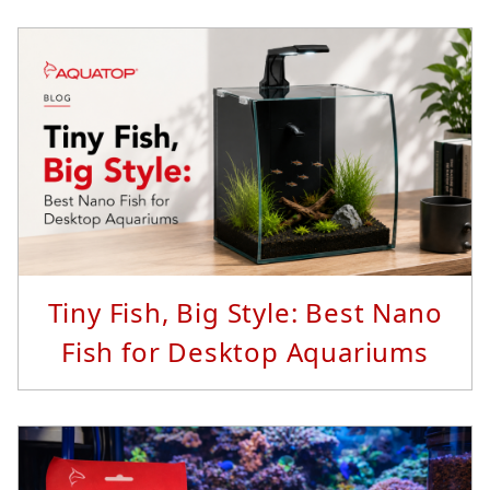
Read More...
Tiny Fish, Big Style: Best Nano
Fish for Desktop Aquariums