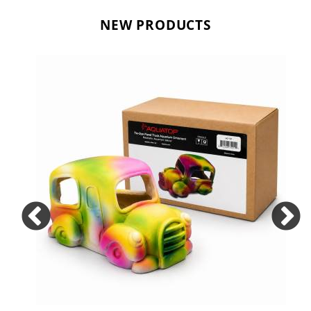
NEW PRODUCTS